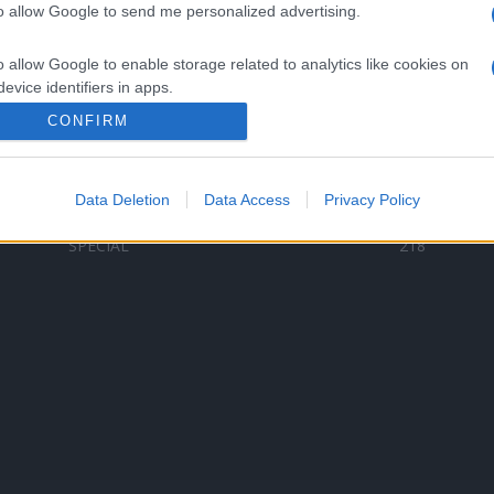
to allow Google to send me personalized advertising.
Categorii populare
L
o allow Google to enable storage related to analytics like cookies on
C
VERSURI
9580
evice identifiers in apps.
D
ȘTIRI
6187
Te
CONFIRM
o allow Google to enable storage related to functionality of the website
ARTIȘTI ROMÂNI
4618
TIMP LIBER
1341
Data Deletion
Data Access
Privacy Policy
o allow Google to enable storage related to personalization.
ARTIȘTI STRĂINI
531
SPECIAL
218
o allow Google to enable storage related to security, including
cation functionality and fraud prevention, and other user protection.