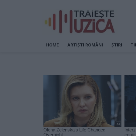
HOME
ARTIȘTI ROMÂNI
ȘTIRI
TI