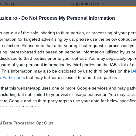
uzica.ro -
Do Not Process My Personal Information
to opt-out of the sale, sharing to third parties, or processing of your per
formation for targeted advertising by us, please use the below opt-out s
r selection. Please note that after your opt-out request is processed y
ri 2014
eing interest-based ads based on personal information utilized by us or
disclosed to third parties prior to your opt-out. You may separately opt-
losure of your personal information by third parties on the IAB’s list of
. This information may also be disclosed by us to third parties on the
IA
Participants
that may further disclose it to other third parties.
 that this website/app uses one or more Google services and may gath
including but not limited to your visit or usage behaviour. You may click 
 to Google and its third-party tags to use your data for below specifi
ogle consent section.
l Data Processing Opt Outs