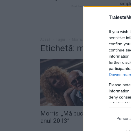
TraiesteM
If you wish 
sensitive in
Acasă
Taguri
Morris ganduri 2014
confirm you
Etichetă: morris gandu
continue se
information 
further disc
participants
Downstream 
Please note
information 
deny consent
in below Go
Morris: „Mă bucur că s-a încheiat
Persona
anul 2013“