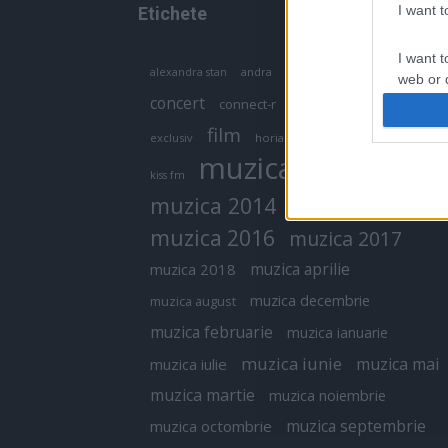
I want 
Etichete
I want t
antena 1
andra
alexandra stan
antonia
web or d
concert
connect-r
delia
eurovision
I want t
film
exclusiv
horia brenciu
inna
interviu
or app.
muzica
muzica 2013
kiss fm
I want t
muzica 2014
muzica 2015
I want t
muzica 2016
muzica 2017
authenti
muzica aprilie
muzica 2018
muzica decembrie
muzica august
muzica februarie
muzica ianuarie
muzica iunie
muzica mai
muzica iulie
muzica martie
muzica noiembrie
muzica septembrie
muzica octombrie