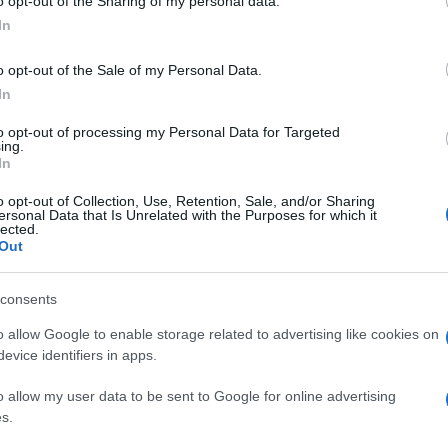
o opt-out of the Sharing of my personal data.
In
o opt-out of the Sale of my Personal Data.
In
to opt-out of processing my Personal Data for Targeted
ing.
In
o opt-out of Collection, Use, Retention, Sale, and/or Sharing
ersonal Data that Is Unrelated with the Purposes for which it
lected.
Out
consents
o allow Google to enable storage related to advertising like cookies on
evice identifiers in apps.
o allow my user data to be sent to Google for online advertising
s.