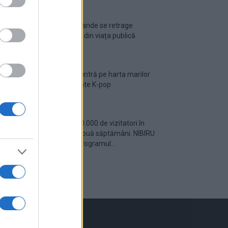
Ariana Grande se retrage
temporar din viața publică
România intră pe harta marilor
evenimente K-pop
Peste 700.000 de vizitatori în
primele două săptămâni. NIBIRU
extinde programul...