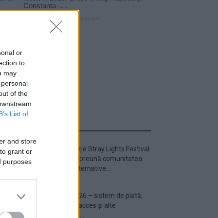
sonal or
ection to
ou may
 personal
out of the
 downstream
B’s List of
ULTIMA ORĂ
er and store
Prima ediție Stray Lights Festival
to grant or
a adus împreună comunitatea
ed purposes
muzicii alternative...
Untold 2026 – sistem de plată,
check-in, acces și alte
informații...