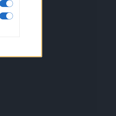
inkuri utile
ontact
espre Cookies
rmeni si conditii