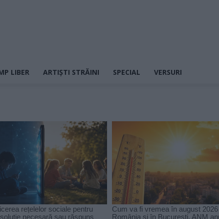
MP LIBER
ARTIȘTI STRĂINI
SPECIAL
VERSURI