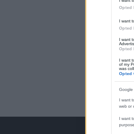
I want t
Opted 
I want t
Opted 
I want 
Advertis
Opted 
I want t
of my P
was col
Opted 
Google 
I want t
web or d
I want t
purpose