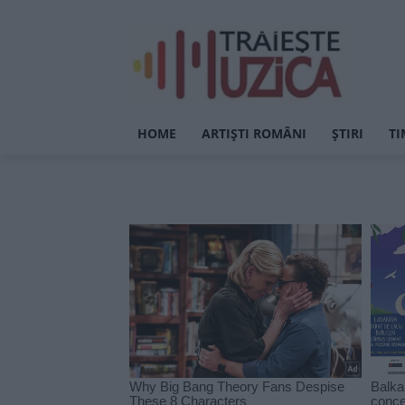
HOME
ARTIȘTI ROMÂNI
ȘTIRI
TI