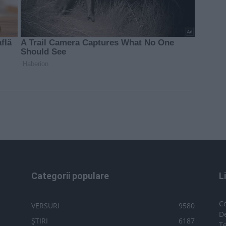
Categorii populare
L
C
VERSURI
9580
D
ȘTIRI
6187
Te