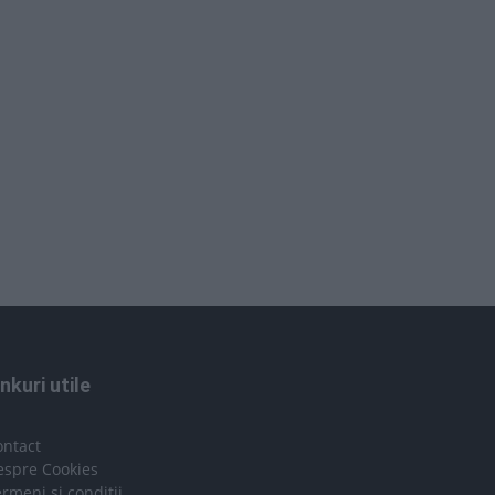
inkuri utile
ontact
espre Cookies
rmeni si conditii