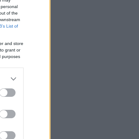
 personal
out of the
 downstream
B’s List of
er and store
to grant or
ed purposes