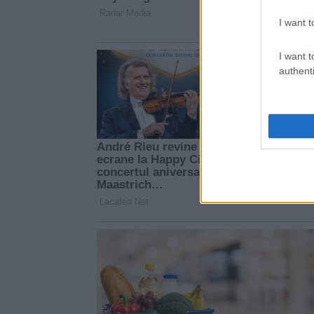
I want t
I want t
authenti