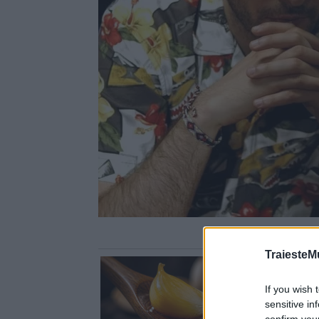
TraiesteM
If you wish 
sensitive in
confirm you