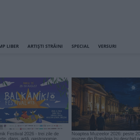
MP LIBER
ARTIȘTI STRĂINI
SPECIAL
VERSURI