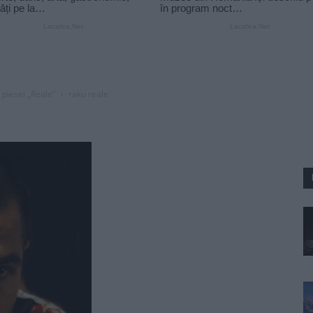
 piesei „Reale“
raku reale