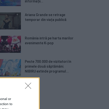
informații...
Ariana Grande se retrage
temporar din viața publică
România intră pe harta marilor
evenimente K-pop
Peste 700.000 de vizitatori în
primele două săptămâni.
NIBIRU extinde programul...
sonal or
ection to
ou may