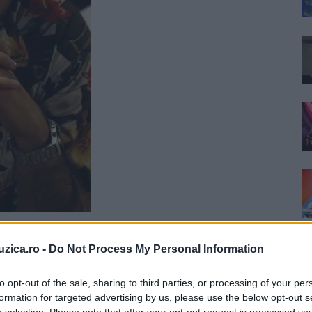
uzica.ro -
Do Not Process My Personal Information
to opt-out of the sale, sharing to third parties, or processing of your per
formation for targeted advertising by us, please use the below opt-out s
r selection. Please note that after your opt-out request is processed y