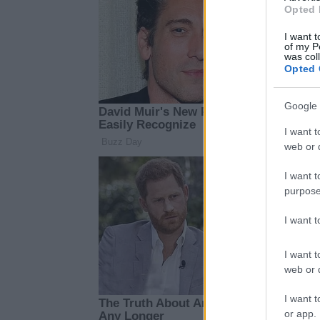
Opted 
I want t
of my P
was col
Opted 
Google 
I want t
web or d
I want t
purpose
I want 
I want t
web or d
I want t
or app.