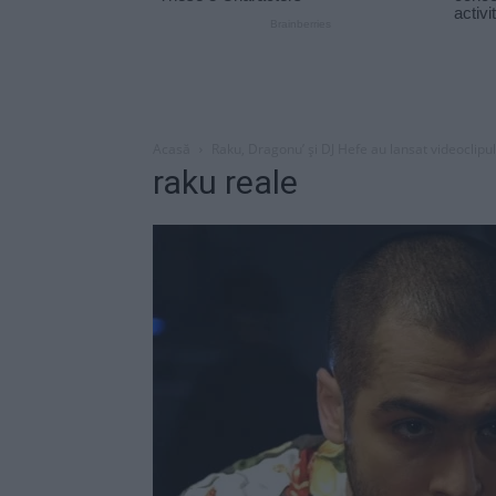
Acasă
Raku, Dragonu’ şi DJ Hefe au lansat videoclipul
raku reale