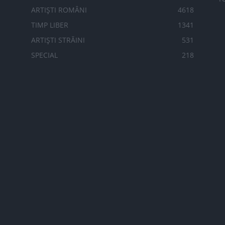
ARTIȘTI ROMÂNI
4618
TIMP LIBER
1341
ARTIȘTI STRĂINI
531
SPECIAL
218