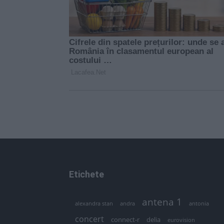
Etichete
antena 1
andra
alexandra stan
antonia
concert
connect-r
delia
eurovision