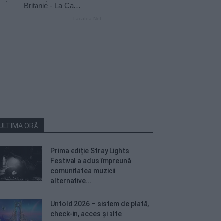
ULTIMA ORĂ
Prima ediție Stray Lights
Festival a adus împreună
comunitatea muzicii
alternative...
Untold 2026 – sistem de plată,
check-in, acces și alte