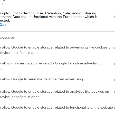
In
o opt-out of Collection, Use, Retention, Sale, and/or Sharing
ersonal Data that Is Unrelated with the Purposes for which it
lected.
Out
consents
o allow Google to enable storage related to advertising like cookies on
evice identifiers in apps.
o allow my user data to be sent to Google for online advertising
s.
to allow Google to send me personalized advertising.
o allow Google to enable storage related to analytics like cookies on
evice identifiers in apps.
o allow Google to enable storage related to functionality of the website