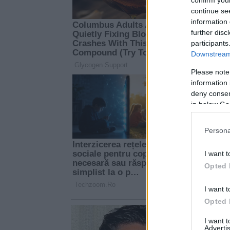
continue se
information 
further disc
participants
Downstream 
Please note
information 
deny consent
in below Go
Persona
I want t
Opted 
I want t
Opted 
I want 
Advertis