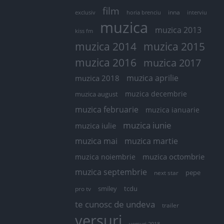
film
exclusiv
horia brenciu
inna
interviu
muzica
muzica 2013
kiss fm
muzica 2014
muzica 2015
muzica 2016
muzica 2017
muzica aprilie
muzica 2018
muzica decembrie
muzica august
muzica februarie
muzica ianuarie
muzica iunie
muzica iulie
muzica mai
muzica martie
muzica octombrie
muzica noiembrie
muzica septembrie
pepe
next star
smiley
tcdu
pro tv
te cunosc de undeva
trailer
versuri
versuri 2018