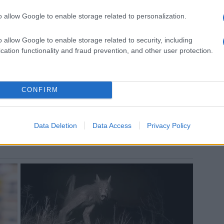
o allow Google to enable storage related to personalization.
o allow Google to enable storage related to security, including
cation functionality and fraud prevention, and other user protection.
CONFIRM
Data Deletion
Data Access
Privacy Policy