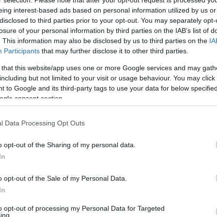
eing interest-based ads based on personal information utilized by us or
disclosed to third parties prior to your opt-out. You may separately opt-
losure of your personal information by third parties on the IAB’s list of
. This information may also be disclosed by us to third parties on the
IA
Participants
that may further disclose it to other third parties.
 that this website/app uses one or more Google services and may gath
including but not limited to your visit or usage behaviour. You may click 
 to Google and its third-party tags to use your data for below specifi
ogle consent section.
l Data Processing Opt Outs
o opt-out of the Sharing of my personal data.
In
o opt-out of the Sale of my Personal Data.
In
to opt-out of processing my Personal Data for Targeted
ing.