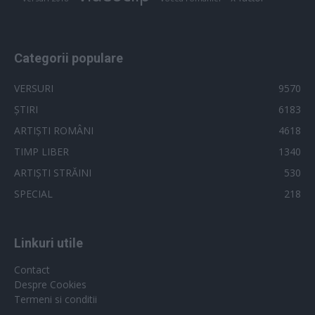
Categorii populare
VERSURI
9570
ȘTIRI
6183
ARTIȘTI ROMÂNI
4618
TIMP LIBER
1340
ARTIȘTI STRĂINI
530
SPECIAL
218
Linkuri utile
Contact
Despre Cookies
Termeni si conditii