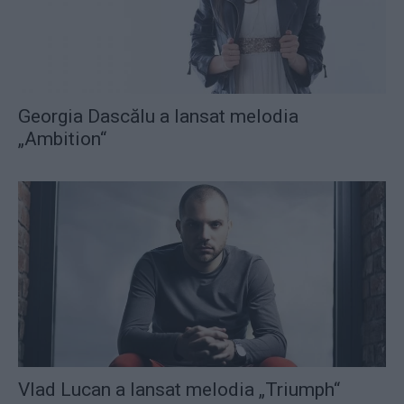
Georgia Dascălu a lansat melodia
„Ambition“
Vlad Lucan a lansat melodia „Triumph“