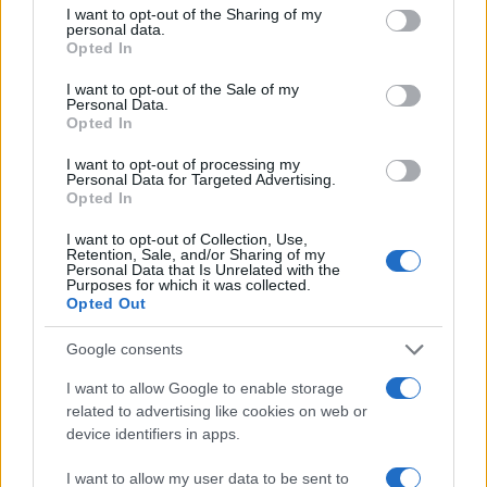
not limited to your visit or usage behaviour. You may click to
I want to opt-out of the Sharing of my
F. Charm și Matteo au lansat videoclipul
personal data.
grant or deny consent to Google and its third-party tags to
melodiei „Double trouble“
Opted In
use your data for below specified purposes in below Google
consent section.
I want to opt-out of the Sale of my
Personal Data.
Opted In
I want to opt-out of processing my
Personal Data for Targeted Advertising.
Opted In
I want to opt-out of Collection, Use,
Retention, Sale, and/or Sharing of my
Personal Data that Is Unrelated with the
Purposes for which it was collected.
Opted Out
Emil Lassaria și Caitlyn au lansat
Google consents
videoclipul melodiei „Free to feel...
I want to allow Google to enable storage
related to advertising like cookies on web or
device identifiers in apps.
I want to allow my user data to be sent to