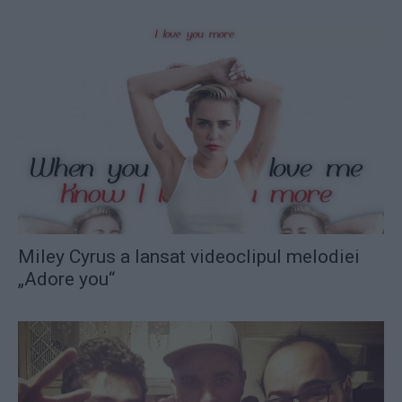
Miley Cyrus a lansat videoclipul melodiei
„Adore you“