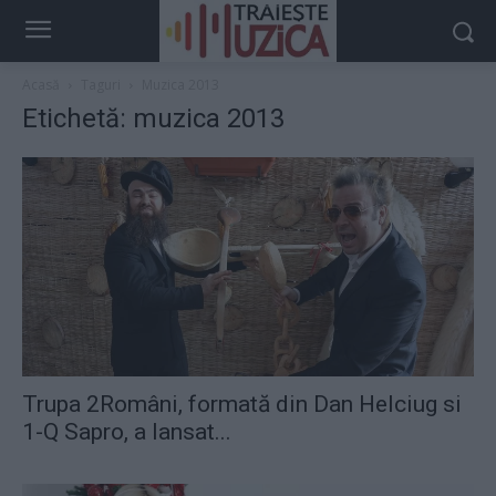
Acasă
Taguri
Muzica 2013
Etichetă: muzica 2013
Trupa 2Români, formată din Dan Helciug si
1-Q Sapro, a lansat...