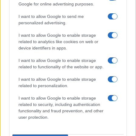
Google for online advertising purposes.
I want to allow Google to send me
personalized advertising.
I want to allow Google to enable storage
related to analytics like cookies on web or
device identifiers in apps.
DJ Sava, Raluka și J. Yolo au lansat
videoclipul melodiei „Champagne“
I want to allow Google to enable storage
related to functionality of the website or app.
I want to allow Google to enable storage
related to personalization.
I want to allow Google to enable storage
related to security, including authentication
functionality and fraud prevention, and other
user protection.