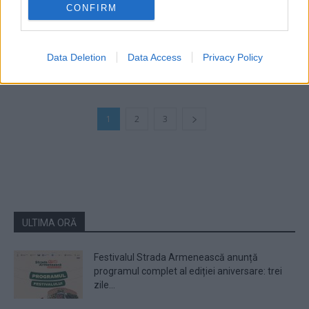
CONFIRM
Phelipe a lansat melodia „Poveste de
dragoste“
Data Deletion
Data Access
Privacy Policy
1
2
3
ULTIMA ORĂ
Festivalul Strada Armenească anunță
programul complet al ediției aniversare: trei
zile...