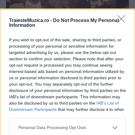
TraiesteMuzica.ro -
Do Not Process My Personal
Information
If you wish to opt-out of the sale, sharing to third parties, or
Shift și Vizi Imre au lansat melodia „După
processing of your personal or sensitive information for
ani și ani“
targeted advertising by us, please use the below opt-out
section to confirm your selection. Please note that after your
opt-out request is processed you may continue seeing
interest-based ads based on personal information utilized by
us or personal information disclosed to third parties prior to
your opt-out. You may separately opt-out of the further
disclosure of your personal information by third parties on the
IAB’s list of downstream participants. This information may
also be disclosed by us to third parties on the
IAB’s List of
Downstream Participants
that may further disclose it to other
third parties.
Please note that this website/app uses one or more Google
Personal Data Processing Opt Outs
services and may gather and store information including but