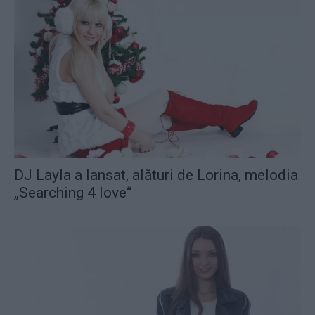
DJ Layla a lansat, alături de Lorina, melodia
„Searching 4 love“