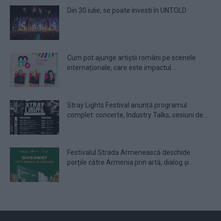
Din 30 iulie, se poate investi în UNTOLD
Cum pot ajunge artiștii români pe scenele
internaționale, care este impactul...
Stray Lights Festival anunță programul
complet: concerte, Industry Talks, sesiuni de...
Festivalul Strada Armenească deschide
porțile către Armenia prin artă, dialog și...