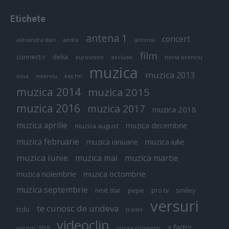
Etichete
antena 1
concert
andra
alexandra stan
antonia
film
connect-r
delia
eurovision
exclusiv
horia brenciu
muzica
muzica 2013
inna
interviu
kiss fm
muzica 2014
muzica 2015
muzica 2016
muzica 2017
muzica 2018
muzica aprilie
muzica decembrie
muzica august
muzica februarie
muzica iulie
muzica ianuarie
muzica iunie
muzica mai
muzica martie
muzica octombrie
muzica noiembrie
muzica septembrie
pepe
smiley
next star
pro tv
versuri
te cunosc de undeva
tcdu
trailer
videoclip
x factor
versuri 2018
vocea romaniei