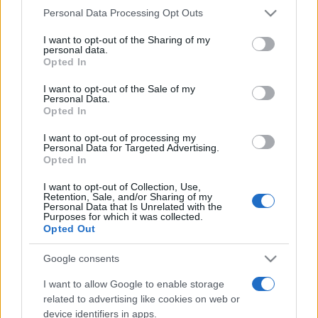
Please note that this website/app uses one or more Google
Personal Data Processing Opt Outs
Line-up complet CODRU Festival 2026 –
services and may gather and store information including but
ultimul weekend din vară se...
not limited to your visit or usage behaviour. You may click to
I want to opt-out of the Sharing of my
personal data.
grant or deny consent to Google and its third-party tags to
Opted In
use your data for below specified purposes in below Google
consent section.
Festivalul Strada Armenească anunță
I want to opt-out of the Sale of my
Personal Data.
programul complet al ediției aniversare: trei
Opted In
zile...
I want to opt-out of processing my
Personal Data for Targeted Advertising.
Opted In
I want to opt-out of Collection, Use,
Retention, Sale, and/or Sharing of my
Personal Data that Is Unrelated with the
Etichete
Purposes for which it was collected.
Opted Out
antena 1
concert
andra
alexandra stan
antonia
film
Google consents
connect-r
delia
eurovision
exclusiv
horia brenciu
muzica
I want to allow Google to enable storage
muzica 2013
inna
interviu
kiss fm
related to advertising like cookies on web or
muzica 2014
muzica 2015
device identifiers in apps.