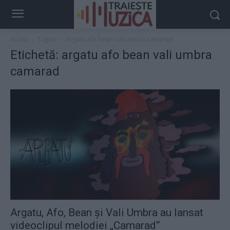
Acasă
Taguri
Argatu afo bean vali umbra camarad
Etichetă: argatu afo bean vali umbra
camarad
Argatu, Afo, Bean şi Vali Umbra au lansat
videoclipul melodiei „Camarad“