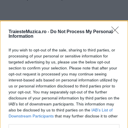
TraiesteMuzica.ro -
Do Not Process My Personal
Information
ULTIMA ORĂ
If you wish to opt-out of the sale, sharing to third parties, or
Ariana Grande se retrage temporar din viața
processing of your personal or sensitive information for
publică
targeted advertising by us, please use the below opt-out
section to confirm your selection. Please note that after your
opt-out request is processed you may continue seeing
interest-based ads based on personal information utilized by
România intră pe harta marilor evenimente K-
pop
us or personal information disclosed to third parties prior to
your opt-out. You may separately opt-out of the further
disclosure of your personal information by third parties on the
IAB’s list of downstream participants. This information may
Peste 700.000 de vizitatori în primele două
also be disclosed by us to third parties on the
IAB’s List of
săptămâni. NIBIRU extinde programul...
Downstream Participants
that may further disclose it to other
third parties.