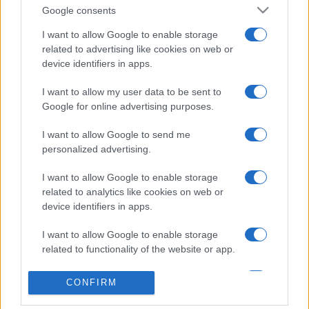
Google consents
I want to allow Google to enable storage
related to advertising like cookies on web or
device identifiers in apps.
Etichete
I want to allow my user data to be sent to
Google for online advertising purposes.
antena 1
concert
andra
alexandra stan
antonia
I want to allow Google to send me
film
connect-r
delia
eurovision
exclusiv
horia brenciu
personalized advertising.
muzica
muzica 2013
inna
interviu
kiss fm
I want to allow Google to enable storage
muzica 2014
muzica 2015
related to analytics like cookies on web or
muzica 2016
muzica 2017
device identifiers in apps.
muzica 2018
muzica aprilie
muzica decembrie
muzica august
I want to allow Google to enable storage
related to functionality of the website or app.
muzica februarie
muzica iulie
muzica ianuarie
muzica iunie
muzica mai
muzica martie
I want to allow Google to enable storage
CONFIRM
related to personalization.
muzica octombrie
muzica noiembrie