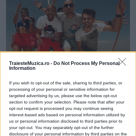
TraiesteMuzica.ro -
Do Not Process My Personal
Information
Radio Killer a lansat, alături de Sasha
Lopez, videoclipul „Perfect day“
If you wish to opt-out of the sale, sharing to third parties, or
processing of your personal or sensitive information for
targeted advertising by us, please use the below opt-out
section to confirm your selection. Please note that after your
opt-out request is processed you may continue seeing
interest-based ads based on personal information utilized by
us or personal information disclosed to third parties prior to
ULTIMA ORĂ
your opt-out. You may separately opt-out of the further
disclosure of your personal information by third parties on the