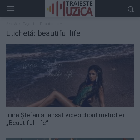
Acasă
Taguri
Beautiful life
Etichetă: beautiful life
Irina Ştefan a lansat videoclipul melodiei
„Beautiful life“