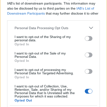
IAB’s list of downstream participants. This information may
Prima ediție Stray Lights Festival a adus
also be disclosed by us to third parties on the
IAB’s List of
împreună comunitatea muzicii alternative...
Downstream Participants
that may further disclose it to other
third parties.
Please note that this website/app uses one or more Google
Untold 2026 – sistem de plată, check-in, acces
Personal Data Processing Opt Outs
și alte informații...
services and may gather and store information including but
not limited to your visit or usage behaviour. You may click to
I want to opt-out of the Sharing of my
personal data.
grant or deny consent to Google and its third-party tags to
Opted In
use your data for below specified purposes in below Google
Ariana Grande se retrage temporar din viața
consent section.
I want to opt-out of the Sale of my
publică
Personal Data.
Opted In
I want to opt-out of processing my
România intră pe harta marilor evenimente K-
Personal Data for Targeted Advertising.
Opted In
pop
I want to opt-out of Collection, Use,
Retention, Sale, and/or Sharing of my
Personal Data that Is Unrelated with the
Peste 700.000 de vizitatori în primele două
Purposes for which it was collected.
Opted Out
săptămâni. NIBIRU extinde programul...