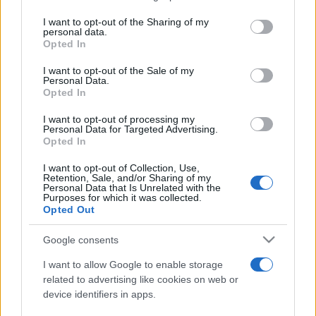
services and may gather and store information including but
not limited to your visit or usage behaviour. You may click to
I want to opt-out of the Sharing of my
personal data.
Peste 700.000 de vizitatori în primele două
grant or deny consent to Google and its third-party tags to
Opted In
săptămâni. NIBIRU extinde programul...
use your data for below specified purposes in below Google
consent section.
I want to opt-out of the Sale of my
Personal Data.
Opted In
I want to opt-out of processing my
Personal Data for Targeted Advertising.
Opted In
Etichete
I want to opt-out of Collection, Use,
Retention, Sale, and/or Sharing of my
antena 1
concert
Personal Data that Is Unrelated with the
andra
alexandra stan
antonia
Purposes for which it was collected.
film
Opted Out
connect-r
delia
eurovision
exclusiv
horia brenciu
muzica
muzica 2013
inna
interviu
kiss fm
Google consents
muzica 2014
muzica 2015
I want to allow Google to enable storage
muzica 2016
muzica 2017
related to advertising like cookies on web or
muzica 2018
device identifiers in apps.
muzica aprilie
muzica decembrie
muzica august