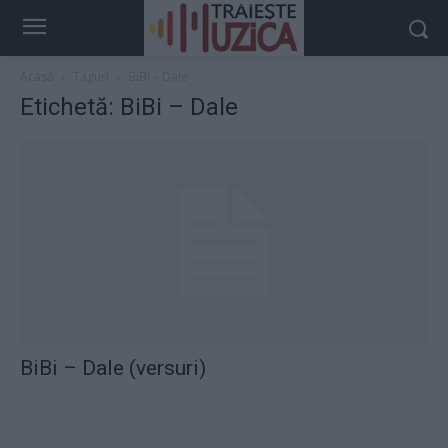
Acasă
Taguri
BiBi – Dale
Etichetă: BiBi – Dale
BiBi – Dale (versuri)