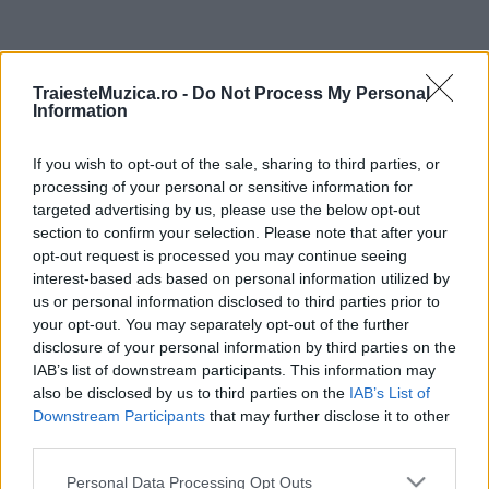
ULTIMA ORĂ
TraiesteMuzica.ro -
Do Not Process My Personal
Information
Prima ediție Stray Lights Festival a adus
împreună comunitatea muzicii alternative...
If you wish to opt-out of the sale, sharing to third parties, or
processing of your personal or sensitive information for
targeted advertising by us, please use the below opt-out
Untold 2026 – sistem de plată, check-in, acces
section to confirm your selection. Please note that after your
și alte informații...
opt-out request is processed you may continue seeing
interest-based ads based on personal information utilized by
us or personal information disclosed to third parties prior to
your opt-out. You may separately opt-out of the further
Ariana Grande se retrage temporar din viața
disclosure of your personal information by third parties on the
publică
IAB’s list of downstream participants. This information may
also be disclosed by us to third parties on the
IAB’s List of
Downstream Participants
that may further disclose it to other
România intră pe harta marilor evenimente K-
third parties.
pop
Please note that this website/app uses one or more Google
Personal Data Processing Opt Outs