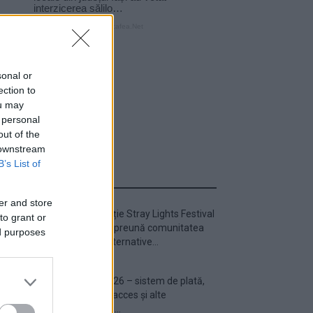
sonal or
ection to
ou may
 personal
out of the
 downstream
B’s List of
ULTIMA ORĂ
er and store
Prima ediție Stray Lights Festival
to grant or
a adus împreună comunitatea
ed purposes
muzicii alternative...
Untold 2026 – sistem de plată,
check-in, acces și alte
informații...