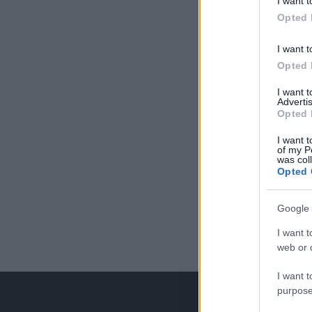
I want t
Opted 
I want t
Opted 
I want 
Advertis
Opted 
I want t
of my P
was col
Opted 
Google 
I want t
web or d
I want t
purpose