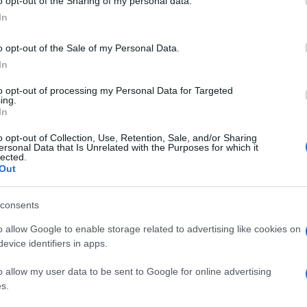
o opt-out of the Sharing of my personal data.
In
o opt-out of the Sale of my Personal Data.
In
to opt-out of processing my Personal Data for Targeted
ing.
In
o opt-out of Collection, Use, Retention, Sale, and/or Sharing
ersonal Data that Is Unrelated with the Purposes for which it
lected.
Out
consents
o allow Google to enable storage related to advertising like cookies on
evice identifiers in apps.
o allow my user data to be sent to Google for online advertising
s.