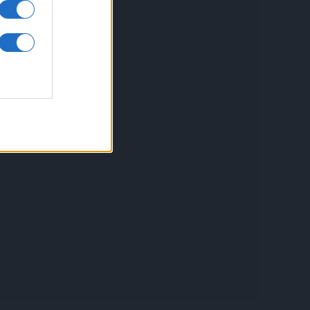
inkuri utile
ontact
espre Cookies
rmeni si conditii