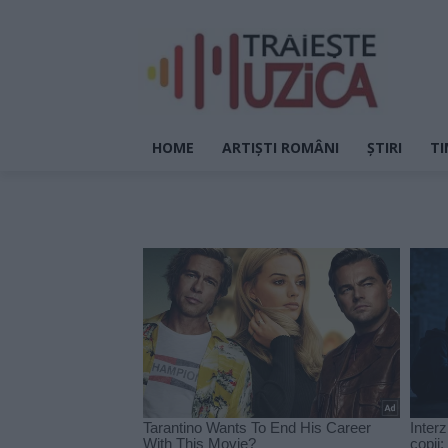
HOME
ARTIȘTI ROMÂNI
ȘTIRI
TI