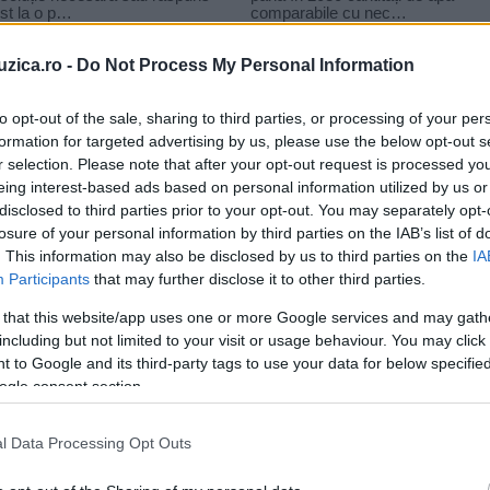
uzica.ro -
Do Not Process My Personal Information
to opt-out of the sale, sharing to third parties, or processing of your per
formation for targeted advertising by us, please use the below opt-out s
r selection. Please note that after your opt-out request is processed y
nic
eing interest-based ads based on personal information utilized by us or
disclosed to third parties prior to your opt-out. You may separately opt-
losure of your personal information by third parties on the IAB’s list of
. This information may also be disclosed by us to third parties on the
IA
Participants
that may further disclose it to other third parties.
 that this website/app uses one or more Google services and may gath
including but not limited to your visit or usage behaviour. You may click 
 to Google and its third-party tags to use your data for below specifi
ogle consent section.
l Data Processing Opt Outs