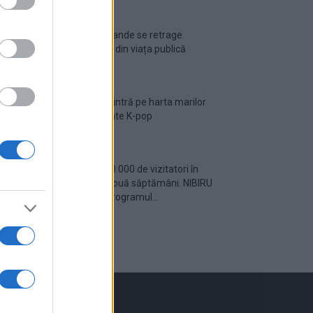
Ariana Grande se retrage
temporar din viața publică
România intră pe harta marilor
evenimente K-pop
Peste 700.000 de vizitatori în
primele două săptămâni. NIBIRU
extinde programul...