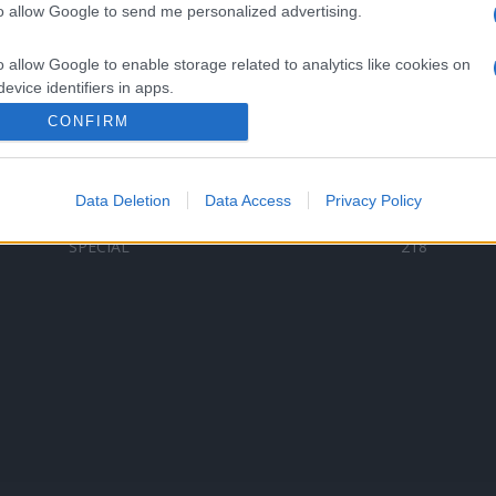
to allow Google to send me personalized advertising.
Categorii populare
L
o allow Google to enable storage related to analytics like cookies on
C
VERSURI
9580
evice identifiers in apps.
D
ȘTIRI
6187
Te
CONFIRM
o allow Google to enable storage related to functionality of the website
ARTIȘTI ROMÂNI
4618
TIMP LIBER
1341
Data Deletion
Data Access
Privacy Policy
o allow Google to enable storage related to personalization.
ARTIȘTI STRĂINI
531
SPECIAL
218
o allow Google to enable storage related to security, including
cation functionality and fraud prevention, and other user protection.