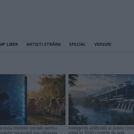
MP LIBER
ARTIȘTI STRĂINI
SPECIAL
VERSURI