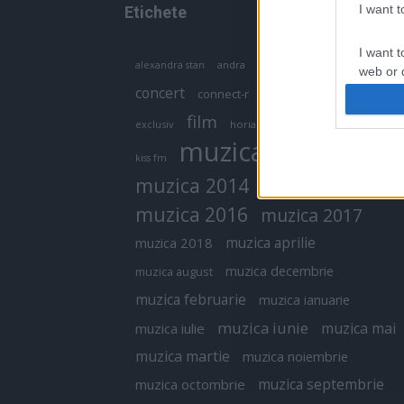
I want 
Etichete
I want t
antena 1
andra
alexandra stan
antonia
web or d
concert
connect-r
delia
eurovision
I want t
film
exclusiv
horia brenciu
inna
interviu
or app.
muzica
muzica 2013
kiss fm
I want t
muzica 2014
muzica 2015
I want t
muzica 2016
muzica 2017
authenti
muzica aprilie
muzica 2018
muzica decembrie
muzica august
muzica februarie
muzica ianuarie
muzica iunie
muzica mai
muzica iulie
muzica martie
muzica noiembrie
muzica septembrie
muzica octombrie