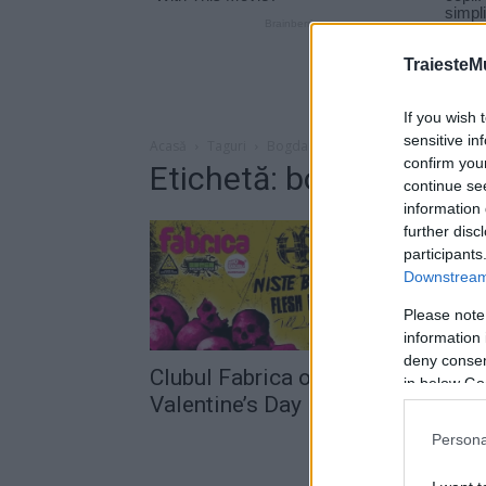
TraiesteM
If you wish 
sensitive in
Acasă
Taguri
Bogdan horodnic
confirm you
Etichetă: bogdan horod
continue se
information 
further disc
participants
Downstream 
Please note
information 
deny consent
Clubul Fabrica organizează „Anti
in below Go
Valentine’s Day Party“
Persona