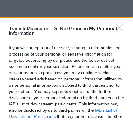
ULTIMA ORĂ
TraiesteMuzica.ro -
Do Not Process My Personal
Information
Prima ediție Stray Lights Festival a adus
If you wish to opt-out of the sale, sharing to third parties, or
împreună comunitatea muzicii alternative...
processing of your personal or sensitive information for
targeted advertising by us, please use the below opt-out
section to confirm your selection. Please note that after your
Untold 2026 – sistem de plată, check-in, acces
opt-out request is processed you may continue seeing
și alte informații...
interest-based ads based on personal information utilized by
us or personal information disclosed to third parties prior to
your opt-out. You may separately opt-out of the further
disclosure of your personal information by third parties on the
Ariana Grande se retrage temporar din viața
IAB’s list of downstream participants. This information may
publică
also be disclosed by us to third parties on the
IAB’s List of
Downstream Participants
that may further disclose it to other
third parties.
România intră pe harta marilor evenimente K-