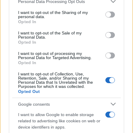
Please note that this website/app uses one or more Google
Personal Data Processing Opt Outs
pop
services and may gather and store information including but
not limited to your visit or usage behaviour. You may click to
I want to opt-out of the Sharing of my
personal data.
grant or deny consent to Google and its third-party tags to
Opted In
Peste 700.000 de vizitatori în primele două
use your data for below specified purposes in below Google
săptămâni. NIBIRU extinde programul...
consent section.
I want to opt-out of the Sale of my
Personal Data.
Opted In
I want to opt-out of processing my
Personal Data for Targeted Advertising.
Opted In
I want to opt-out of Collection, Use,
Etichete
Retention, Sale, and/or Sharing of my
Personal Data that Is Unrelated with the
antena 1
Purposes for which it was collected.
concert
andra
alexandra stan
antonia
Opted Out
film
connect-r
delia
eurovision
exclusiv
horia brenciu
muzica
Google consents
muzica 2013
inna
interviu
kiss fm
I want to allow Google to enable storage
muzica 2014
muzica 2015
related to advertising like cookies on web or
muzica 2016
muzica 2017
device identifiers in apps.
muzica 2018