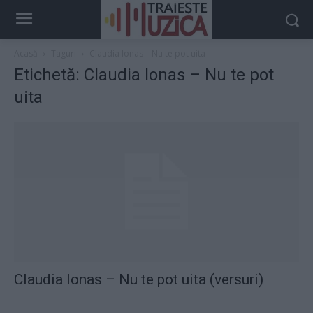
Acasă
Taguri
Claudia Ionas – Nu te pot uita
Etichetă: Claudia Ionas – Nu te pot
uita
Claudia Ionas – Nu te pot uita (versuri)