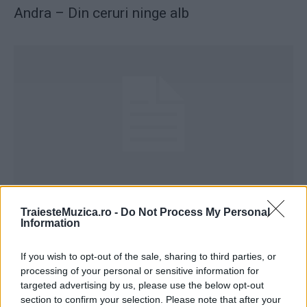
Andra – Din ceruri ninge alb
Andra – Moş Crăciun vine-n oraş
TraiesteMuzica.ro -
Do Not Process My Personal
Information
If you wish to opt-out of the sale, sharing to third parties, or
processing of your personal or sensitive information for
targeted advertising by us, please use the below opt-out
section to confirm your selection. Please note that after your