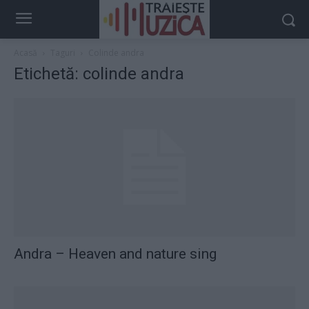
Acasă
Taguri
Colinde andra
Etichetă: colinde andra
Andra – Heaven and nature sing