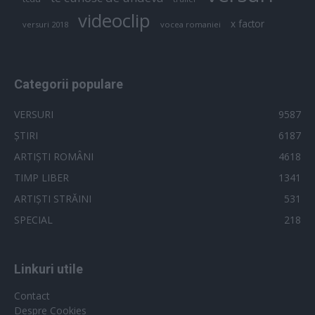
videoclip
x factor
versuri 2018
vocea romaniei
Categorii populare
VERSURI
9587
ȘTIRI
6187
ARTIȘTI ROMÂNI
4618
TIMP LIBER
1341
ARTIȘTI STRĂINI
531
SPECIAL
218
Linkuri utile
Contact
Despre Cookies