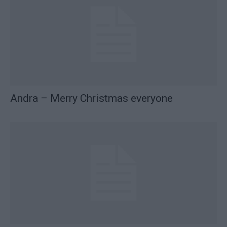
Andra – Merry Christmas everyone