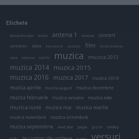
Etichete
antena 1
concert
andra
alexandra stan
antonia
film
connect-r
delia
eurovision
exclusiv
horia brenciu
muzica
muzica 2013
inna
interviu
kiss fm
muzica 2014
muzica 2015
muzica 2016
muzica 2017
muzica 2018
muzica aprilie
muzica decembrie
muzica august
muzica februarie
muzica iulie
muzica ianuarie
muzica iunie
muzica mai
muzica martie
muzica octombrie
muzica noiembrie
muzica septembrie
pepe
smiley
next star
pro tv
versuri
te cunosc de undeva
tcdu
trailer