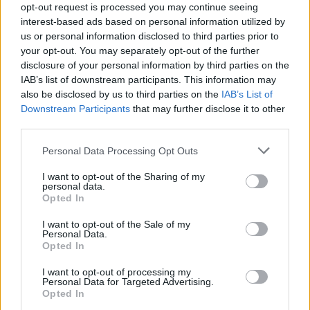
opt-out request is processed you may continue seeing
interest-based ads based on personal information utilized by
us or personal information disclosed to third parties prior to
your opt-out. You may separately opt-out of the further
disclosure of your personal information by third parties on the
Andra – Sus, la poarta Raiului
IAB’s list of downstream participants. This information may
also be disclosed by us to third parties on the
IAB’s List of
Downstream Participants
that may further disclose it to other
third parties.
Please note that this website/app uses one or more Google
Personal Data Processing Opt Outs
services and may gather and store information including but
not limited to your visit or usage behaviour. You may click to
I want to opt-out of the Sharing of my
personal data.
grant or deny consent to Google and its third-party tags to
Opted In
use your data for below specified purposes in below Google
consent section.
I want to opt-out of the Sale of my
Personal Data.
Opted In
Andra – Deschide ușa creștine
I want to opt-out of processing my
Personal Data for Targeted Advertising.
Opted In