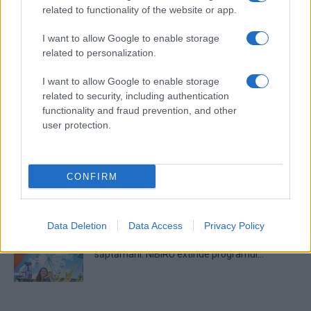
related to functionality of the website or app.
I want to allow Google to enable storage
Untold 2026 – sistem de plată, check-in, acces
related to personalization.
și alte informații...
I want to allow Google to enable storage
related to security, including authentication
Ariana Grande se retrage temporar din viața
functionality and fraud prevention, and other
publică
user protection.
România intră pe harta marilor evenimente K-
CONFIRM
pop
Data Deletion
Data Access
Privacy Policy
Peste 700.000 de vizitatori în primele două
săptămâni. NIBIRU extinde programul...