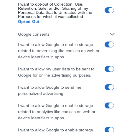
I want to opt-out of Collection, Use,
Retention, Sale, and/or Sharing of my
Personal Data that Is Unrelated with the
Purposes for which it was collected.
Opted Out
Google consents
I want to allow Google to enable storage
related to advertising like cookies on web or
device identifiers in apps.
Andra – Vis de iarnă
I want to allow my user data to be sent to
Google for online advertising purposes.
I want to allow Google to send me
personalized advertising.
I want to allow Google to enable storage
ULTIMA ORĂ
related to analytics like cookies on web or
device identifiers in apps.
Prima ediție Stray Lights Festival a adus
împreună comunitatea muzicii alternative...
I want to allow Google to enable storage