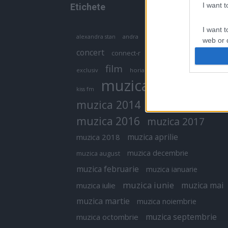
I want 
Etichete
I want t
antena 1
andra
alexandra stan
antonia
web or d
concert
connect-r
delia
eurovision
I want t
film
exclusiv
horia brenciu
inna
interviu
or app.
muzica
muzica 2013
kiss fm
I want t
muzica 2014
muzica 2015
I want t
muzica 2016
muzica 2017
authenti
muzica aprilie
muzica 2018
muzica decembrie
muzica august
muzica februarie
muzica ianuarie
muzica iunie
muzica mai
muzica iulie
muzica martie
muzica noiembrie
muzica septembrie
muzica octombrie