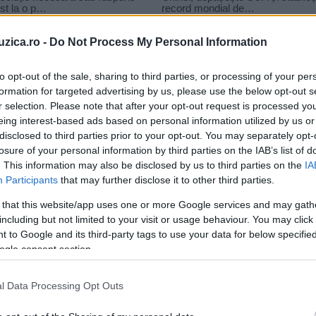
uzica.ro -
Do Not Process My Personal Information
to opt-out of the sale, sharing to third parties, or processing of your per
formation for targeted advertising by us, please use the below opt-out s
r selection. Please note that after your opt-out request is processed y
s brown
eing interest-based ads based on personal information utilized by us or
disclosed to third parties prior to your opt-out. You may separately opt-
losure of your personal information by third parties on the IAB’s list of
. This information may also be disclosed by us to third parties on the
IA
Participants
that may further disclose it to other third parties.
 that this website/app uses one or more Google services and may gath
including but not limited to your visit or usage behaviour. You may click 
 to Google and its third-party tags to use your data for below specifi
ogle consent section.
l Data Processing Opt Outs
..