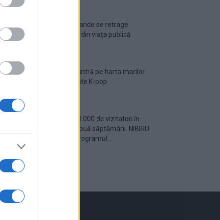
Ariana Grande se retrage
temporar din viața publică
România intră pe harta marilor
evenimente K-pop
Peste 700.000 de vizitatori în
primele două săptămâni. NIBIRU
extinde programul...