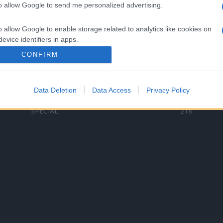
to allow Google to send me personalized advertising.
Categorii populare
L
o allow Google to enable storage related to analytics like cookies on
C
VERSURI
9580
evice identifiers in apps.
D
ȘTIRI
6187
Te
CONFIRM
o allow Google to enable storage related to functionality of the website
ARTIȘTI ROMÂNI
4618
TIMP LIBER
1341
Data Deletion
Data Access
Privacy Policy
o allow Google to enable storage related to personalization.
ARTIȘTI STRĂINI
531
SPECIAL
218
o allow Google to enable storage related to security, including
cation functionality and fraud prevention, and other user protection.