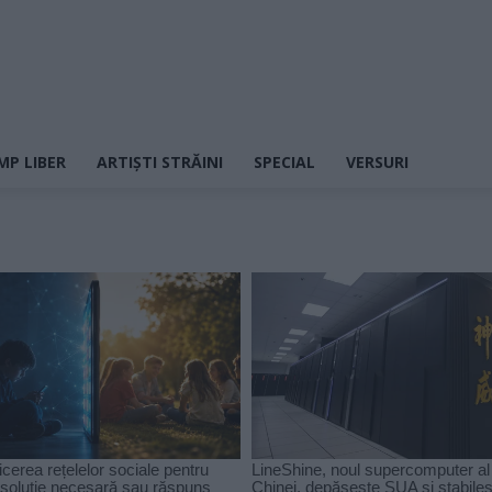
MP LIBER
ARTIȘTI STRĂINI
SPECIAL
VERSURI