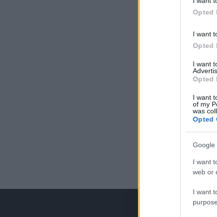
I want t
Opted 
I want t
Opted 
I want 
Advertis
Opted 
I want t
of my P
was col
Opted 
Google 
I want t
web or d
I want t
purpose