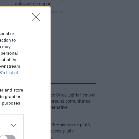
sonal or
ection to
ou may
 personal
out of the
 downstream
B’s List of
ULTIMA ORĂ
er and store
Prima ediție Stray Lights Festival
to grant or
a adus împreună comunitatea
ed purposes
muzicii alternative...
Untold 2026 – sistem de plată,
check-in, acces și alte
informații...