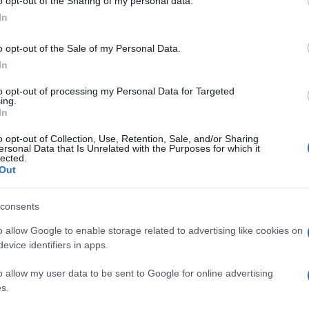
o opt-out of the Sharing of my personal data.
In
o opt-out of the Sale of my Personal Data.
In
to opt-out of processing my Personal Data for Targeted
ing.
In
o opt-out of Collection, Use, Retention, Sale, and/or Sharing
ersonal Data that Is Unrelated with the Purposes for which it
lected.
Out
consents
o allow Google to enable storage related to advertising like cookies on
evice identifiers in apps.
o allow my user data to be sent to Google for online advertising
s.