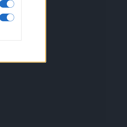
inkuri utile
ontact
espre Cookies
rmeni si conditii