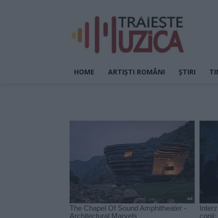
HOME
ARTIȘTI ROMÂNI
ȘTIRI
TI