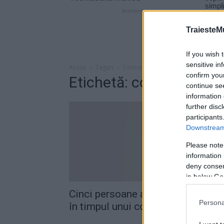
TraiesteM
If you wish 
sensitive in
Acasă
Taguri
Concert chris brown
confirm you
Etichetă: concert chri
continue se
information 
further disc
participants
Downstream 
Please note
information 
deny consent
in below Go
Cinci persoane au fost împuşcate
Persona
în timpul unui concert susţinut de.