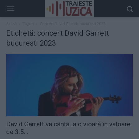
Acasă
Taguri
Concert David Garrett bucuresti 2023
Etichetă: concert David Garrett
bucuresti 2023
David Garrett va cânta la o vioară în valoare
de 3.5...