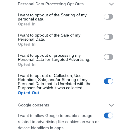
Please note that this website/app uses one or more Google
România intră pe harta marilor evenimente K-
Personal Data Processing Opt Outs
services and may gather and store information including but
pop
not limited to your visit or usage behaviour. You may click to
I want to opt-out of the Sharing of my
personal data.
grant or deny consent to Google and its third-party tags to
Opted In
use your data for below specified purposes in below Google
Peste 700.000 de vizitatori în primele două
consent section.
I want to opt-out of the Sale of my
săptămâni. NIBIRU extinde programul...
Personal Data.
Opted In
I want to opt-out of processing my
Personal Data for Targeted Advertising.
Opted In
I want to opt-out of Collection, Use,
Retention, Sale, and/or Sharing of my
Etichete
Personal Data that Is Unrelated with the
Purposes for which it was collected.
antena 1
Opted Out
concert
andra
alexandra stan
antonia
film
connect-r
delia
eurovision
exclusiv
horia brenciu
Google consents
muzica
muzica 2013
inna
interviu
kiss fm
I want to allow Google to enable storage
related to advertising like cookies on web or
muzica 2014
muzica 2015
device identifiers in apps.