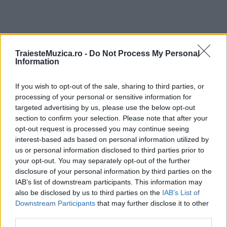
TraiesteMuzica.ro -
Do Not Process My Personal
ULTIMA ORĂ
Information
If you wish to opt-out of the sale, sharing to third parties, or
Prima ediție Stray Lights Festival a adus
împreună comunitatea muzicii alternative...
processing of your personal or sensitive information for
targeted advertising by us, please use the below opt-out
section to confirm your selection. Please note that after your
opt-out request is processed you may continue seeing
Untold 2026 – sistem de plată, check-in, acces
interest-based ads based on personal information utilized by
și alte informații...
us or personal information disclosed to third parties prior to
your opt-out. You may separately opt-out of the further
disclosure of your personal information by third parties on the
IAB’s list of downstream participants. This information may
Ariana Grande se retrage temporar din viața
also be disclosed by us to third parties on the
IAB’s List of
publică
Downstream Participants
that may further disclose it to other
third parties.