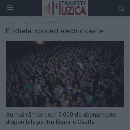
Acasă
Taguri
Concert electric castle
Etichetă: concert electric castle
Au mai rămas doar 5.000 de abonamente
disponibile pentru Electric Castle