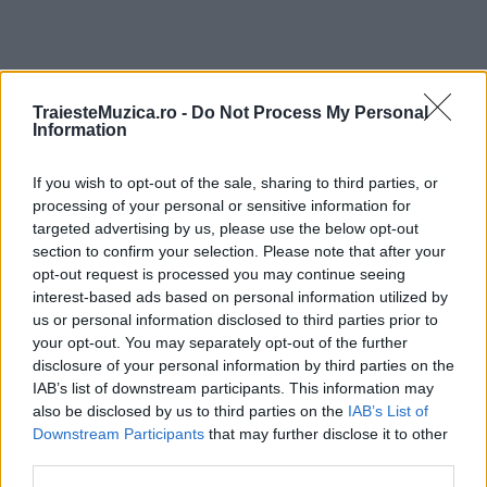
TraiesteMuzica.ro -
Do Not Process My Personal
ULTIMA ORĂ
Information
Prima ediție Stray Lights Festival a adus
If you wish to opt-out of the sale, sharing to third parties, or
împreună comunitatea muzicii alternative...
processing of your personal or sensitive information for
targeted advertising by us, please use the below opt-out
section to confirm your selection. Please note that after your
opt-out request is processed you may continue seeing
Untold 2026 – sistem de plată, check-in, acces
interest-based ads based on personal information utilized by
și alte informații...
us or personal information disclosed to third parties prior to
your opt-out. You may separately opt-out of the further
disclosure of your personal information by third parties on the
Ariana Grande se retrage temporar din viața
IAB’s list of downstream participants. This information may
publică
also be disclosed by us to third parties on the
IAB’s List of
Downstream Participants
that may further disclose it to other
third parties.