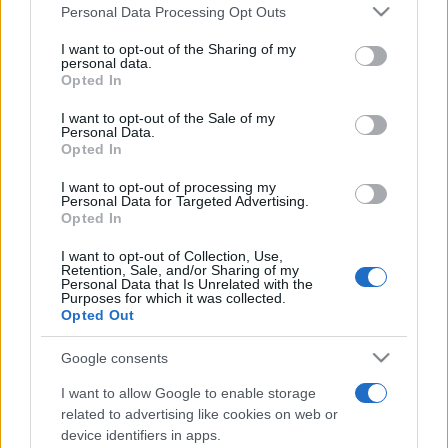
România intră pe harta marilor evenimente K-
Please note that this website/app uses one or more Google
Personal Data Processing Opt Outs
pop
services and may gather and store information including but
not limited to your visit or usage behaviour. You may click to
I want to opt-out of the Sharing of my
personal data.
grant or deny consent to Google and its third-party tags to
Opted In
use your data for below specified purposes in below Google
Peste 700.000 de vizitatori în primele două
consent section.
I want to opt-out of the Sale of my
săptămâni. NIBIRU extinde programul...
Personal Data.
Opted In
I want to opt-out of processing my
Personal Data for Targeted Advertising.
Opted In
I want to opt-out of Collection, Use,
Retention, Sale, and/or Sharing of my
Etichete
Personal Data that Is Unrelated with the
Purposes for which it was collected.
antena 1
concert
Opted Out
andra
alexandra stan
antonia
film
connect-r
delia
eurovision
exclusiv
horia brenciu
Google consents
muzica
muzica 2013
inna
interviu
kiss fm
I want to allow Google to enable storage
muzica 2014
muzica 2015
related to advertising like cookies on web or
device identifiers in apps.