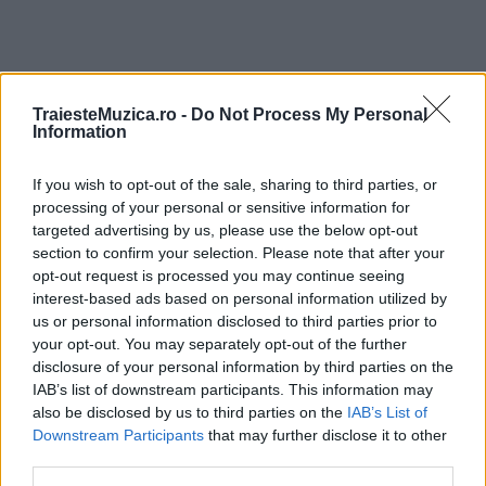
TraiesteMuzica.ro -
Do Not Process My Personal
ULTIMA ORĂ
Information
If you wish to opt-out of the sale, sharing to third parties, or
Prima ediție Stray Lights Festival a adus
împreună comunitatea muzicii alternative...
processing of your personal or sensitive information for
targeted advertising by us, please use the below opt-out
section to confirm your selection. Please note that after your
opt-out request is processed you may continue seeing
Untold 2026 – sistem de plată, check-in, acces
interest-based ads based on personal information utilized by
și alte informații...
us or personal information disclosed to third parties prior to
your opt-out. You may separately opt-out of the further
disclosure of your personal information by third parties on the
IAB’s list of downstream participants. This information may
Ariana Grande se retrage temporar din viața
also be disclosed by us to third parties on the
IAB’s List of
publică
Downstream Participants
that may further disclose it to other
third parties.