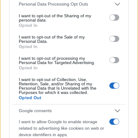
Please note that this website/app uses one or more Google
România intră pe harta marilor evenimente K-
Personal Data Processing Opt Outs
services and may gather and store information including but
pop
not limited to your visit or usage behaviour. You may click to
I want to opt-out of the Sharing of my
personal data.
grant or deny consent to Google and its third-party tags to
Opted In
use your data for below specified purposes in below Google
Peste 700.000 de vizitatori în primele două
consent section.
I want to opt-out of the Sale of my
săptămâni. NIBIRU extinde programul...
Personal Data.
Opted In
I want to opt-out of processing my
Personal Data for Targeted Advertising.
Opted In
I want to opt-out of Collection, Use,
Retention, Sale, and/or Sharing of my
Etichete
Personal Data that Is Unrelated with the
Purposes for which it was collected.
antena 1
Opted Out
concert
andra
alexandra stan
antonia
film
connect-r
delia
eurovision
exclusiv
horia brenciu
Google consents
muzica
muzica 2013
inna
interviu
kiss fm
I want to allow Google to enable storage
related to advertising like cookies on web or
muzica 2014
muzica 2015
device identifiers in apps.