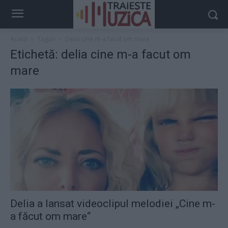
Acasă
Taguri
Delia cine m-a facut om mare
Etichetă: delia cine m-a facut om
mare
Delia a lansat videoclipul melodiei „Cine m-
a făcut om mare“