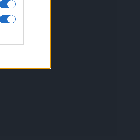
inkuri utile
ontact
espre Cookies
rmeni si conditii