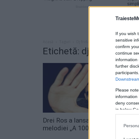
TraiesteM
If you wish 
sensitive in
Acasă
Taguri
Dj fridaze
confirm you
Etichetă: dj fridaze
continue se
information 
further disc
participants
Downstream 
Please note
information 
deny consent
in below Go
Drei Ros a lansat videoclipul
Persona
melodiei „A 1000 more“