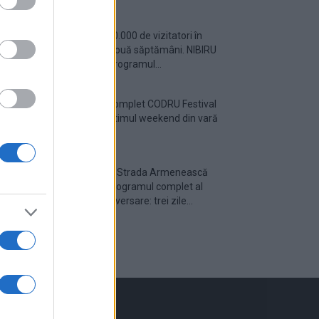
Peste 700.000 de vizitatori în
primele două săptămâni. NIBIRU
extinde programul...
Line-up complet CODRU Festival
2026 – ultimul weekend din vară
se...
Festivalul Strada Armenească
anunță programul complet al
ediției aniversare: trei zile...