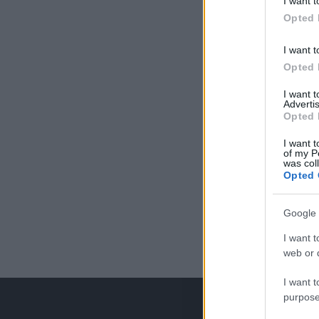
I want t
Opted 
I want t
Opted 
I want 
Advertis
Opted 
I want t
of my P
was col
Opted 
Google 
I want t
web or d
I want t
purpose