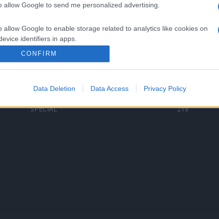
to allow Google to send me personalized advertising.
Categorii populare
L
o allow Google to enable storage related to analytics like cookies on
C
VERSURI
9578
evice identifiers in apps.
D
ȘTIRI
6185
Te
CONFIRM
o allow Google to enable storage related to functionality of the website
ARTIȘTI ROMÂNI
4618
TIMP LIBER
1341
Data Deletion
Data Access
Privacy Policy
o allow Google to enable storage related to personalization.
ARTIȘTI STRĂINI
531
SPECIAL
218
o allow Google to enable storage related to security, including
cation functionality and fraud prevention, and other user protection.