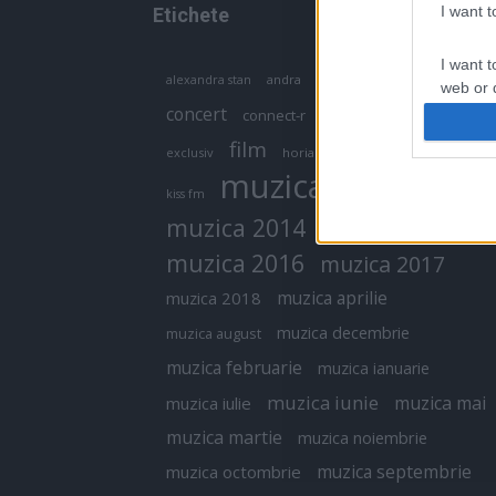
I want 
Etichete
I want t
antena 1
andra
alexandra stan
antonia
web or d
concert
connect-r
delia
eurovision
I want t
film
exclusiv
horia brenciu
inna
interviu
or app.
muzica
muzica 2013
kiss fm
I want t
muzica 2014
muzica 2015
I want t
muzica 2016
muzica 2017
authenti
muzica aprilie
muzica 2018
muzica decembrie
muzica august
muzica februarie
muzica ianuarie
muzica iunie
muzica mai
muzica iulie
muzica martie
muzica noiembrie
muzica septembrie
muzica octombrie