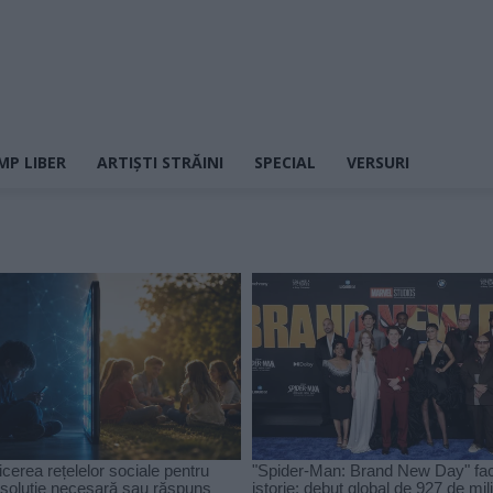
MP LIBER
ARTIȘTI STRĂINI
SPECIAL
VERSURI