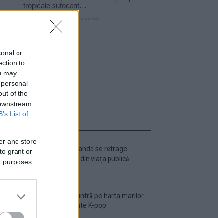
sonal or
ection to
ou may
 personal
out of the
 downstream
B’s List of
ULTIMA ORĂ
er and store
Ariana Grande se retrage
to grant or
temporar din viața publică
ed purposes
România intră pe harta marilor
evenimente K-pop