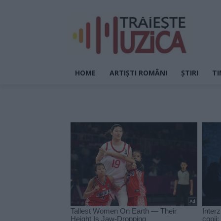
HOME
ARTIȘTI ROMÂNI
ȘTIRI
TI