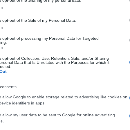
o opt-out of the Sharing of my personal data.
In
o opt-out of the Sale of my Personal Data.
In
to opt-out of processing my Personal Data for Targeted
ing.
In
o opt-out of Collection, Use, Retention, Sale, and/or Sharing
ersonal Data that Is Unrelated with the Purposes for which it
lected.
Out
consents
o allow Google to enable storage related to advertising like cookies on
evice identifiers in apps.
o allow my user data to be sent to Google for online advertising
s.