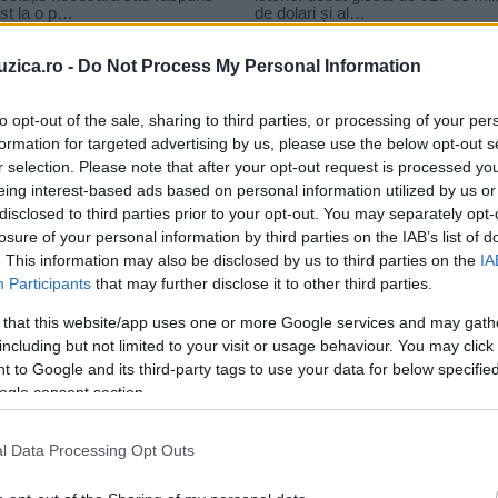
uzica.ro -
Do Not Process My Personal Information
to opt-out of the sale, sharing to third parties, or processing of your per
formation for targeted advertising by us, please use the below opt-out s
r selection. Please note that after your opt-out request is processed y
eing interest-based ads based on personal information utilized by us or
disclosed to third parties prior to your opt-out. You may separately opt-
losure of your personal information by third parties on the IAB’s list of
. This information may also be disclosed by us to third parties on the
IA
Participants
that may further disclose it to other third parties.
 that this website/app uses one or more Google services and may gath
including but not limited to your visit or usage behaviour. You may click 
 to Google and its third-party tags to use your data for below specifi
ogle consent section.
l Data Processing Opt Outs