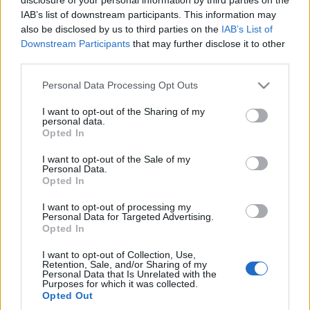
IAB’s list of downstream participants. This information may
Prima ediție Stray Lights Festival a adus
also be disclosed by us to third parties on the
IAB’s List of
împreună comunitatea muzicii alternative...
Downstream Participants
that may further disclose it to other
third parties.
Please note that this website/app uses one or more Google
Personal Data Processing Opt Outs
Untold 2026 – sistem de plată, check-in, acces
services and may gather and store information including but
și alte informații...
not limited to your visit or usage behaviour. You may click to
I want to opt-out of the Sharing of my
personal data.
grant or deny consent to Google and its third-party tags to
Opted In
use your data for below specified purposes in below Google
consent section.
Ariana Grande se retrage temporar din viața
I want to opt-out of the Sale of my
Personal Data.
publică
Opted In
I want to opt-out of processing my
Personal Data for Targeted Advertising.
România intră pe harta marilor evenimente K-
Opted In
pop
I want to opt-out of Collection, Use,
Retention, Sale, and/or Sharing of my
Personal Data that Is Unrelated with the
Purposes for which it was collected.
Peste 700.000 de vizitatori în primele două
Opted Out
săptămâni. NIBIRU extinde programul...