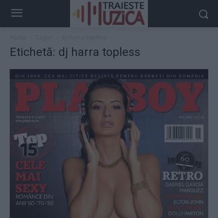
Acasă
Taguri
Dj harra topless
Etichetă: dj harra topless