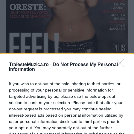
TraiesteMuzica.ro -
Do Not Process My Personal
Information
DJ Harra, coperta din luna mai a revistei
If you wish to opt-out of the sale, sharing to third parties, or
Playboy
processing of your personal or sensitive information for
targeted advertising by us, please use the below opt-out
section to confirm your selection. Please note that after your
opt-out request is processed you may continue seeing
interest-based ads based on personal information utilized by
us or personal information disclosed to third parties prior to
your opt-out. You may separately opt-out of the further
ULTIMA ORĂ
disclosure of your personal information by third parties on the