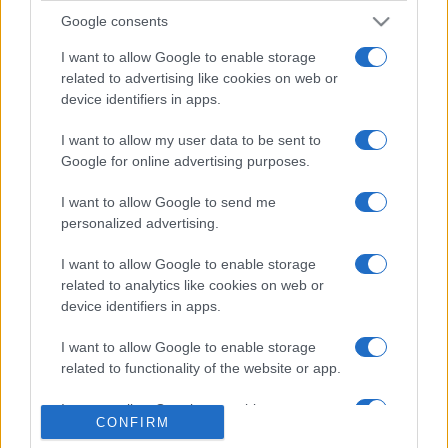
Google consents
I want to allow Google to enable storage
related to advertising like cookies on web or
device identifiers in apps.
I want to allow my user data to be sent to
Etichete
Google for online advertising purposes.
antena 1
concert
andra
alexandra stan
antonia
I want to allow Google to send me
film
connect-r
delia
personalized advertising.
eurovision
exclusiv
horia brenciu
muzica
muzica 2013
inna
interviu
kiss fm
I want to allow Google to enable storage
muzica 2014
related to analytics like cookies on web or
muzica 2015
device identifiers in apps.
muzica 2016
muzica 2017
muzica 2018
I want to allow Google to enable storage
muzica aprilie
muzica decembrie
muzica august
related to functionality of the website or app.
muzica februarie
muzica iulie
muzica ianuarie
I want to allow Google to enable storage
muzica iunie
muzica mai
muzica martie
CONFIRM
related to personalization.