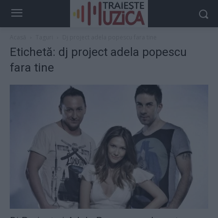
Acasă
Taguri
Dj project adela popescu fara tine
Etichetă: dj project adela popescu
fara tine