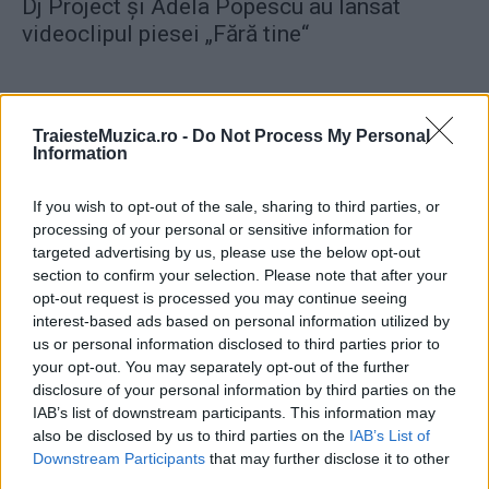
Dj Project şi Adela Popescu au lansat
videoclipul piesei „Fără tine“
TraiesteMuzica.ro -
Do Not Process My Personal
Information
ULTIMA ORĂ
If you wish to opt-out of the sale, sharing to third parties, or
processing of your personal or sensitive information for
Prima ediție Stray Lights Festival a adus
targeted advertising by us, please use the below opt-out
împreună comunitatea muzicii alternative...
section to confirm your selection. Please note that after your
opt-out request is processed you may continue seeing
interest-based ads based on personal information utilized by
us or personal information disclosed to third parties prior to
Untold 2026 – sistem de plată, check-in, acces
your opt-out. You may separately opt-out of the further
și alte informații...
disclosure of your personal information by third parties on the
IAB’s list of downstream participants. This information may
also be disclosed by us to third parties on the
IAB’s List of
Ariana Grande se retrage temporar din viața
Downstream Participants
that may further disclose it to other
publică
third parties.