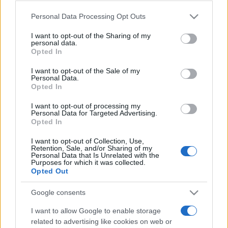
Please note that this website/app uses one or more Google
Personal Data Processing Opt Outs
services and may gather and store information including but
România intră pe harta marilor evenimente K-
not limited to your visit or usage behaviour. You may click to
I want to opt-out of the Sharing of my
personal data.
pop
grant or deny consent to Google and its third-party tags to
Opted In
use your data for below specified purposes in below Google
consent section.
I want to opt-out of the Sale of my
Personal Data.
Peste 700.000 de vizitatori în primele două
Opted In
săptămâni. NIBIRU extinde programul...
I want to opt-out of processing my
Personal Data for Targeted Advertising.
Opted In
I want to opt-out of Collection, Use,
Retention, Sale, and/or Sharing of my
Personal Data that Is Unrelated with the
Purposes for which it was collected.
Etichete
Opted Out
antena 1
concert
andra
alexandra stan
antonia
Google consents
film
connect-r
delia
eurovision
exclusiv
horia brenciu
I want to allow Google to enable storage
muzica
related to advertising like cookies on web or
muzica 2013
inna
interviu
kiss fm