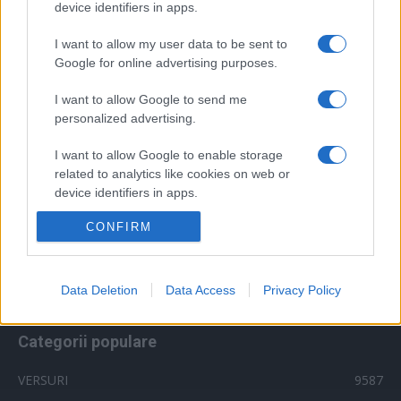
device identifiers in apps.
muzica 2014
muzica 2015
I want to allow my user data to be sent to
muzica 2016
muzica 2017
muzica 2018
Google for online advertising purposes.
muzica aprilie
muzica decembrie
muzica august
I want to allow Google to send me
muzica februarie
muzica iulie
muzica ianuarie
personalized advertising.
muzica iunie
muzica mai
muzica martie
I want to allow Google to enable storage
muzica octombrie
muzica noiembrie
related to analytics like cookies on web or
device identifiers in apps.
muzica septembrie
pepe
smiley
next star
pro tv
versuri
CONFIRM
te cunosc de undeva
I want to allow Google to enable storage
tcdu
trailer
related to functionality of the website or app.
videoclip
x factor
versuri 2018
vocea romaniei
I want to allow Google to enable storage
Data Deletion
Data Access
Privacy Policy
related to personalization.
Categorii populare
I want to allow Google to enable storage
related to security, including authentication
functionality and fraud prevention, and other
VERSURI
9587
user protection.