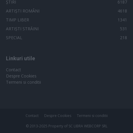
ȘTIRI
6187
ARTIȘTI ROMÂNI
4618
TIMP LIBER
1341
ARTIȘTI STRĂINI
531
SPECIAL
218
Linkuri utile
Contact
Despre Cookies
Termeni si conditii
Contact
Despre Cookies
Termeni si conditii
© 2013-2025 Property of SC LIBRA WEBCORP SRL