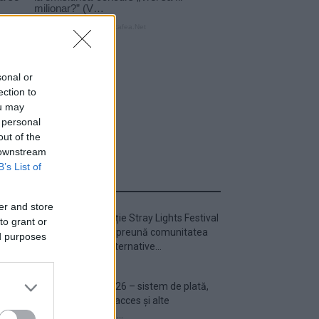
sonal or
ection to
ou may
 personal
out of the
 downstream
B’s List of
ULTIMA ORĂ
er and store
Prima ediție Stray Lights Festival
to grant or
a adus împreună comunitatea
ed purposes
muzicii alternative...
Untold 2026 – sistem de plată,
check-in, acces și alte
informații...