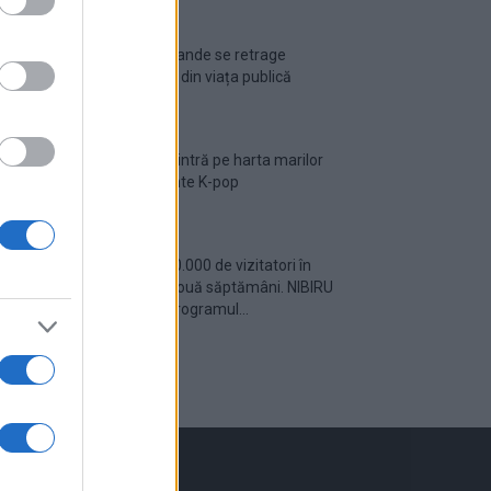
Ariana Grande se retrage
temporar din viața publică
România intră pe harta marilor
evenimente K-pop
Peste 700.000 de vizitatori în
primele două săptămâni. NIBIRU
extinde programul...