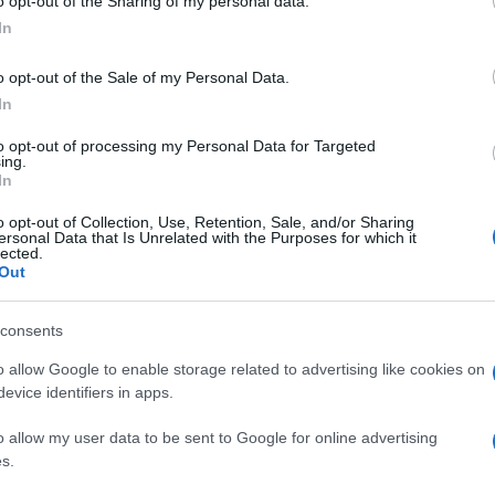
o opt-out of the Sharing of my personal data.
In
o opt-out of the Sale of my Personal Data.
In
to opt-out of processing my Personal Data for Targeted
ing.
In
o opt-out of Collection, Use, Retention, Sale, and/or Sharing
ersonal Data that Is Unrelated with the Purposes for which it
lected.
Out
consents
o allow Google to enable storage related to advertising like cookies on
evice identifiers in apps.
o allow my user data to be sent to Google for online advertising
s.