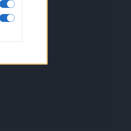
inkuri utile
ontact
espre Cookies
rmeni si conditii