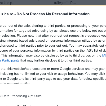
uzica.ro -
Do Not Process My Personal Information
to opt-out of the sale, sharing to third parties, or processing of your per
formation for targeted advertising by us, please use the below opt-out s
r selection. Please note that after your opt-out request is processed y
ct-r
eing interest-based ads based on personal information utilized by us or
disclosed to third parties prior to your opt-out. You may separately opt-
losure of your personal information by third parties on the IAB’s list of
. This information may also be disclosed by us to third parties on the
IA
Participants
that may further disclose it to other third parties.
 that this website/app uses one or more Google services and may gath
including but not limited to your visit or usage behaviour. You may click 
 to Google and its third-party tags to use your data for below specifi
ogle consent section.
l Data Processing Opt Outs