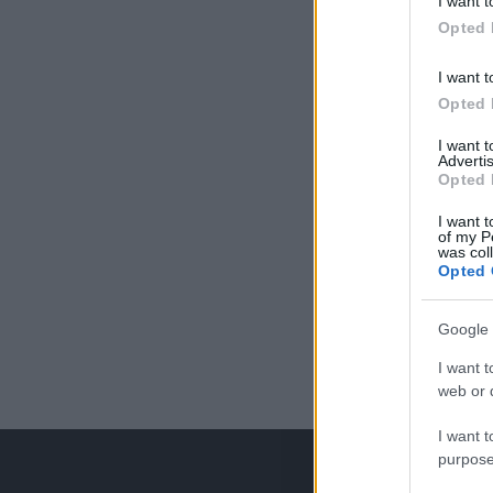
I want t
Opted 
I want t
Opted 
I want 
Advertis
Opted 
I want t
of my P
was col
Opted 
Google 
I want t
web or d
I want t
purpose