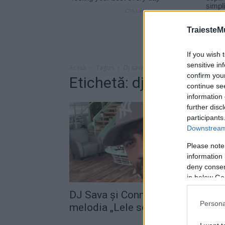
TraiesteM
If you wish 
sensitive in
Acasă
Taguri
Dj sava connect-r
confirm you
Etichetă: dj sava conne
continue se
information 
further disc
participants
Downstream 
Please note
information 
deny consent
in below Go
DJ Sava şi Connect-R au lansat
Persona
melodia „Lele song“