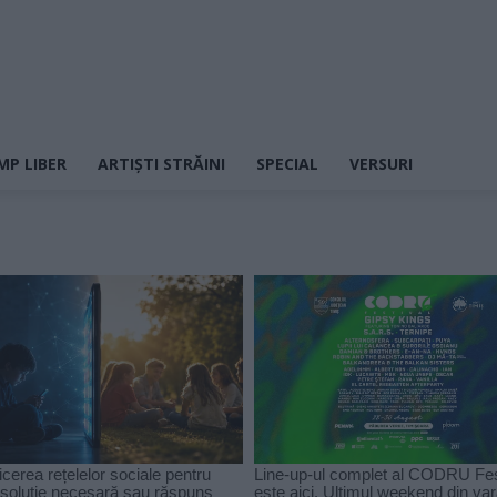
MP LIBER
ARTIȘTI STRĂINI
SPECIAL
VERSURI