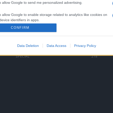
to allow Google to send me personalized advertising.
Categorii populare
L
o allow Google to enable storage related to analytics like cookies on
C
VERSURI
9580
evice identifiers in apps.
D
ȘTIRI
6187
Te
CONFIRM
o allow Google to enable storage related to functionality of the website
ARTIȘTI ROMÂNI
4618
TIMP LIBER
1341
Data Deletion
Data Access
Privacy Policy
o allow Google to enable storage related to personalization.
ARTIȘTI STRĂINI
531
SPECIAL
218
o allow Google to enable storage related to security, including
cation functionality and fraud prevention, and other user protection.