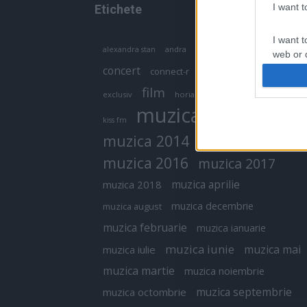
I want 
Etichete
I want t
antena 1
andra
alexandra stan
antonia
web or d
concert
connect-r
delia
eurovision
I want t
film
exclusiv
horia brenciu
inna
interviu
or app.
muzica
muzica 2013
kiss fm
I want t
muzica 2014
muzica 2015
I want t
muzica 2016
muzica 2017
authenti
muzica aprilie
muzica 2018
muzica decembrie
muzica august
muzica februarie
muzica ianuarie
muzica iunie
muzica mai
muzica iulie
muzica martie
muzica noiembrie
muzica septembrie
muzica octombrie