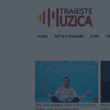
HOME
ARTIȘTI ROMÂNI
ȘTIRI
TI