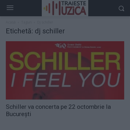
Acasă
Taguri
Dj schiller
Etichetă: dj schiller
Schiller va concerta pe 22 octombrie la
Bucureşti