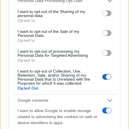
Personal Data Processing Opt Outs
services and may gather and store information including but
not limited to your visit or usage behaviour. You may click to
I want to opt-out of the Sharing of my
personal data.
grant or deny consent to Google and its third-party tags to
Opted In
Peste 700.000 de vizitatori în primele două
use your data for below specified purposes in below Google
săptămâni. NIBIRU extinde programul...
consent section.
I want to opt-out of the Sale of my
Personal Data.
Opted In
I want to opt-out of processing my
Personal Data for Targeted Advertising.
Opted In
I want to opt-out of Collection, Use,
Etichete
Retention, Sale, and/or Sharing of my
Personal Data that Is Unrelated with the
antena 1
concert
Purposes for which it was collected.
andra
alexandra stan
antonia
Opted Out
film
connect-r
delia
eurovision
exclusiv
horia brenciu
muzica
Google consents
muzica 2013
inna
interviu
kiss fm
I want to allow Google to enable storage
muzica 2014
muzica 2015
related to advertising like cookies on web or
muzica 2016
muzica 2017
muzica 2018
device identifiers in apps.