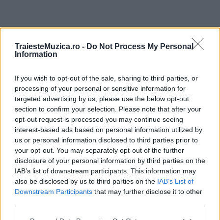
ULTIMA ORĂ
TraiesteMuzica.ro -
Do Not Process My Personal
Information
Prima ediție Stray Lights Festival a adus
împreună comunitatea muzicii alternative...
If you wish to opt-out of the sale, sharing to third parties, or
processing of your personal or sensitive information for
targeted advertising by us, please use the below opt-out
section to confirm your selection. Please note that after your
Untold 2026 – sistem de plată, check-in, acces
opt-out request is processed you may continue seeing
și alte informații...
interest-based ads based on personal information utilized by
us or personal information disclosed to third parties prior to
your opt-out. You may separately opt-out of the further
disclosure of your personal information by third parties on the
Ariana Grande se retrage temporar din viața
IAB’s list of downstream participants. This information may
publică
also be disclosed by us to third parties on the
IAB’s List of
Downstream Participants
that may further disclose it to other
third parties.
România intră pe harta marilor evenimente K-
Please note that this website/app uses one or more Google
pop