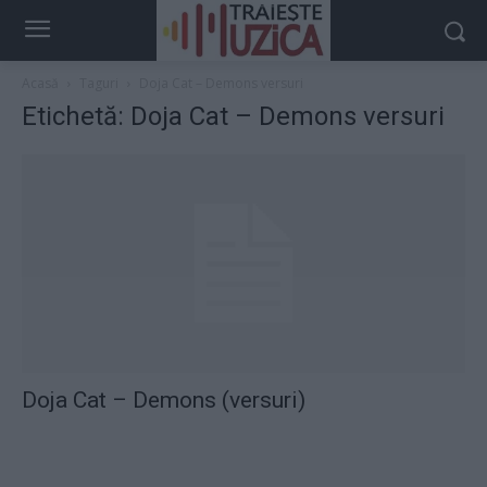
Acasă
Taguri
Doja Cat – Demons versuri
Etichetă: Doja Cat – Demons versuri
Doja Cat – Demons (versuri)