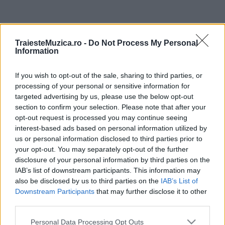
ULTIMA ORĂ
TraiesteMuzica.ro -
Do Not Process My Personal
Information
Prima ediție Stray Lights Festival a adus
împreună comunitatea muzicii alternative...
If you wish to opt-out of the sale, sharing to third parties, or
processing of your personal or sensitive information for
targeted advertising by us, please use the below opt-out
Untold 2026 – sistem de plată, check-in, acces
section to confirm your selection. Please note that after your
și alte informații...
opt-out request is processed you may continue seeing
interest-based ads based on personal information utilized by
us or personal information disclosed to third parties prior to
your opt-out. You may separately opt-out of the further
Ariana Grande se retrage temporar din viața
disclosure of your personal information by third parties on the
publică
IAB’s list of downstream participants. This information may
also be disclosed by us to third parties on the
IAB’s List of
Downstream Participants
that may further disclose it to other
România intră pe harta marilor evenimente K-
third parties.
pop
Please note that this website/app uses one or more Google
Personal Data Processing Opt Outs