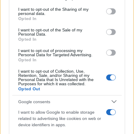
services and may gather and store information including but
not limited to your visit or usage behaviour. You may click to
I want to opt-out of the Sharing of my
personal data.
Peste 700.000 de vizitatori în primele două
grant or deny consent to Google and its third-party tags to
Opted In
săptămâni. NIBIRU extinde programul...
use your data for below specified purposes in below Google
consent section.
I want to opt-out of the Sale of my
Personal Data.
Opted In
I want to opt-out of processing my
Personal Data for Targeted Advertising.
Opted In
Etichete
I want to opt-out of Collection, Use,
Retention, Sale, and/or Sharing of my
antena 1
concert
Personal Data that Is Unrelated with the
andra
alexandra stan
antonia
Purposes for which it was collected.
film
Opted Out
connect-r
delia
eurovision
exclusiv
horia brenciu
muzica
muzica 2013
inna
interviu
kiss fm
Google consents
muzica 2014
muzica 2015
I want to allow Google to enable storage
muzica 2016
muzica 2017
related to advertising like cookies on web or
muzica 2018
device identifiers in apps.
muzica aprilie
muzica decembrie
muzica august