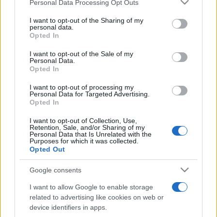
Please note that this website/app uses one or more Google
Personal Data Processing Opt Outs
pop
services and may gather and store information including but
not limited to your visit or usage behaviour. You may click to
I want to opt-out of the Sharing of my
personal data.
grant or deny consent to Google and its third-party tags to
Opted In
Peste 700.000 de vizitatori în primele două
use your data for below specified purposes in below Google
săptămâni. NIBIRU extinde programul...
consent section.
I want to opt-out of the Sale of my
Personal Data.
Opted In
I want to opt-out of processing my
Personal Data for Targeted Advertising.
Opted In
I want to opt-out of Collection, Use,
Etichete
Retention, Sale, and/or Sharing of my
Personal Data that Is Unrelated with the
antena 1
Purposes for which it was collected.
concert
andra
alexandra stan
antonia
Opted Out
film
connect-r
delia
eurovision
exclusiv
horia brenciu
muzica
Google consents
muzica 2013
inna
interviu
kiss fm
I want to allow Google to enable storage
muzica 2014
muzica 2015
related to advertising like cookies on web or
muzica 2016
muzica 2017
device identifiers in apps.
muzica 2018