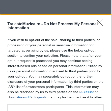
ULTIMA ORĂ
TraiesteMuzica.ro -
Do Not Process My Personal
Information
Prima ediție Stray Lights Festival a adus
If you wish to opt-out of the sale, sharing to third parties, or
împreună comunitatea muzicii alternative...
processing of your personal or sensitive information for
targeted advertising by us, please use the below opt-out
section to confirm your selection. Please note that after your
Untold 2026 – sistem de plată, check-in, acces
opt-out request is processed you may continue seeing
și alte informații...
interest-based ads based on personal information utilized by
us or personal information disclosed to third parties prior to
your opt-out. You may separately opt-out of the further
disclosure of your personal information by third parties on the
Ariana Grande se retrage temporar din viața
IAB’s list of downstream participants. This information may
publică
also be disclosed by us to third parties on the
IAB’s List of
Downstream Participants
that may further disclose it to other
third parties.
România intră pe harta marilor evenimente K-