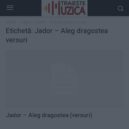
Acasă
Taguri
Jador – Aleg dragostea versuri
Etichetă: Jador – Aleg dragostea
versuri
Jador – Aleg dragostea (versuri)