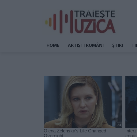
HOME
ARTIȘTI ROMÂNI
ȘTIRI
TI