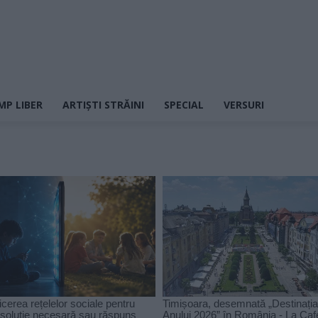
MP LIBER
ARTIȘTI STRĂINI
SPECIAL
VERSURI