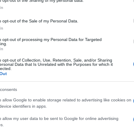
o opt-out of the Sharing of my personal data.
In
o opt-out of the Sale of my Personal Data.
In
to opt-out of processing my Personal Data for Targeted
ing.
In
o opt-out of Collection, Use, Retention, Sale, and/or Sharing
ersonal Data that Is Unrelated with the Purposes for which it
lected.
Out
consents
o allow Google to enable storage related to advertising like cookies on
evice identifiers in apps.
o allow my user data to be sent to Google for online advertising
s.