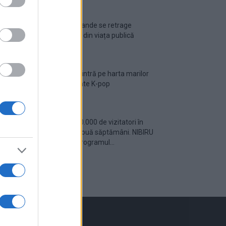
Ariana Grande se retrage
temporar din viața publică
România intră pe harta marilor
evenimente K-pop
Peste 700.000 de vizitatori în
primele două săptămâni. NIBIRU
extinde programul...