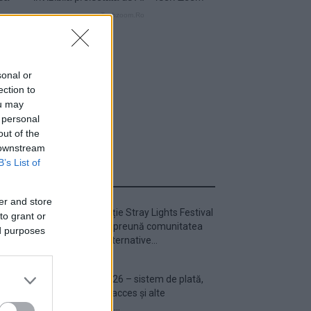
sonal or
ection to
ou may
 personal
out of the
 downstream
B’s List of
ULTIMA ORĂ
er and store
Prima ediție Stray Lights Festival
to grant or
a adus împreună comunitatea
ed purposes
muzicii alternative...
Untold 2026 – sistem de plată,
check-in, acces și alte
informații...