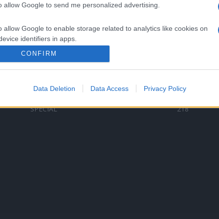
to allow Google to send me personalized advertising.
Categorii populare
L
o allow Google to enable storage related to analytics like cookies on
C
VERSURI
9587
evice identifiers in apps.
D
ȘTIRI
6187
Te
CONFIRM
o allow Google to enable storage related to functionality of the website
ARTIȘTI ROMÂNI
4618
TIMP LIBER
1341
Data Deletion
Data Access
Privacy Policy
o allow Google to enable storage related to personalization.
ARTIȘTI STRĂINI
531
SPECIAL
218
o allow Google to enable storage related to security, including
cation functionality and fraud prevention, and other user protection.