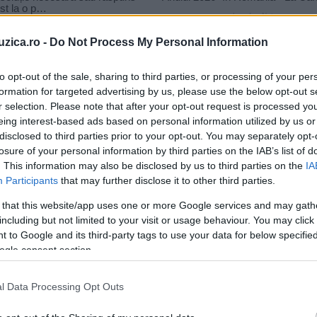
uzica.ro -
Do Not Process My Personal Information
to opt-out of the sale, sharing to third parties, or processing of your per
formation for targeted advertising by us, please use the below opt-out s
r selection. Please note that after your opt-out request is processed y
laj
eing interest-based ads based on personal information utilized by us or
disclosed to third parties prior to your opt-out. You may separately opt-
losure of your personal information by third parties on the IAB’s list of
. This information may also be disclosed by us to third parties on the
IA
Participants
that may further disclose it to other third parties.
 that this website/app uses one or more Google services and may gath
including but not limited to your visit or usage behaviour. You may click 
 to Google and its third-party tags to use your data for below specifi
ogle consent section.
l Data Processing Opt Outs