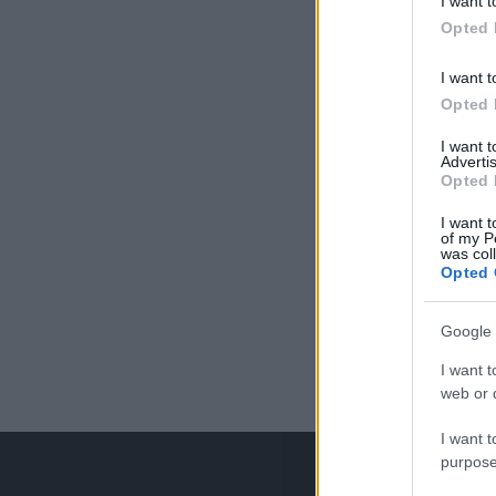
I want t
Opted 
I want t
Opted 
I want 
Advertis
Opted 
I want t
of my P
was col
Opted 
Google 
I want t
web or d
I want t
purpose