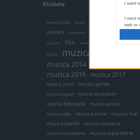
I want 
Etichete
I want t
antena 1
andra
alexandra stan
antonia
web or d
concert
connect-r
delia
eurovision
I want t
film
exclusiv
horia brenciu
inna
interviu
or app.
muzica
muzica 2013
kiss fm
I want t
muzica 2014
muzica 2015
I want t
muzica 2016
muzica 2017
authenti
muzica aprilie
muzica 2018
muzica decembrie
muzica august
muzica februarie
muzica ianuarie
muzica iunie
muzica mai
muzica iulie
muzica martie
muzica noiembrie
muzica septembrie
muzica octombrie