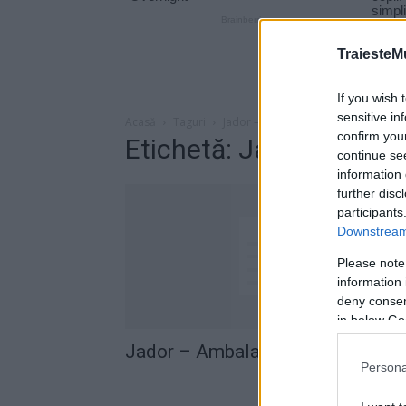
TraiesteM
If you wish 
sensitive in
Acasă
Taguri
Jador – Ambalaj
confirm you
Etichetă: Jador – Amba
continue se
information 
further disc
participants
Downstream 
Please note
information 
deny consent
in below Go
Jador – Ambalaj (versuri)
Persona