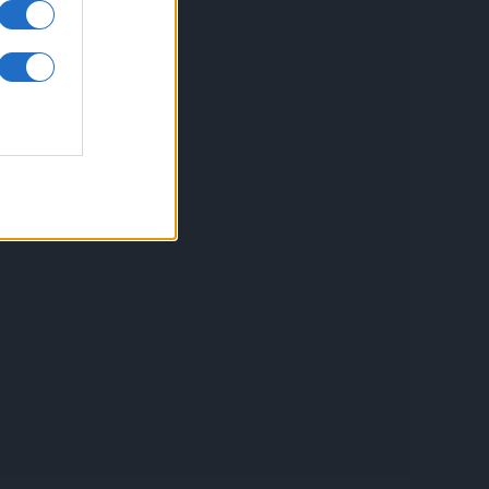
inkuri utile
ontact
espre Cookies
rmeni si conditii