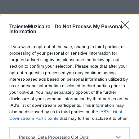
ULTIMA ORĂ
TraiesteMuzica.ro -
Do Not Process My Personal
Information
Prima ediție Stray Lights Festival a adus
împreună comunitatea muzicii alternative...
If you wish to opt-out of the sale, sharing to third parties, or
processing of your personal or sensitive information for
targeted advertising by us, please use the below opt-out
Untold 2026 – sistem de plată, check-in, acces
section to confirm your selection. Please note that after your
și alte informații...
opt-out request is processed you may continue seeing
interest-based ads based on personal information utilized by
us or personal information disclosed to third parties prior to
your opt-out. You may separately opt-out of the further
Ariana Grande se retrage temporar din viața
disclosure of your personal information by third parties on the
publică
IAB’s list of downstream participants. This information may
also be disclosed by us to third parties on the
IAB’s List of
Downstream Participants
that may further disclose it to other
România intră pe harta marilor evenimente K-
third parties.
pop
Please note that this website/app uses one or more Google
Personal Data Processing Opt Outs