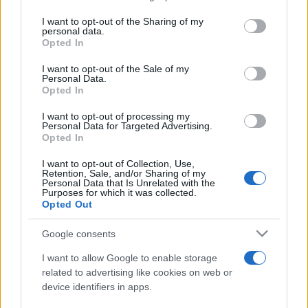
services and may gather and store information including but
not limited to your visit or usage behaviour. You may click to
I want to opt-out of the Sharing of my
personal data.
Peste 700.000 de vizitatori în primele două
grant or deny consent to Google and its third-party tags to
Opted In
săptămâni. NIBIRU extinde programul...
use your data for below specified purposes in below Google
consent section.
I want to opt-out of the Sale of my
Personal Data.
Opted In
I want to opt-out of processing my
Personal Data for Targeted Advertising.
Opted In
Etichete
I want to opt-out of Collection, Use,
Retention, Sale, and/or Sharing of my
antena 1
concert
Personal Data that Is Unrelated with the
andra
alexandra stan
antonia
Purposes for which it was collected.
film
Opted Out
connect-r
delia
eurovision
exclusiv
horia brenciu
muzica
muzica 2013
inna
interviu
kiss fm
Google consents
muzica 2014
muzica 2015
I want to allow Google to enable storage
muzica 2016
muzica 2017
related to advertising like cookies on web or
muzica 2018
device identifiers in apps.
muzica aprilie
muzica decembrie
muzica august