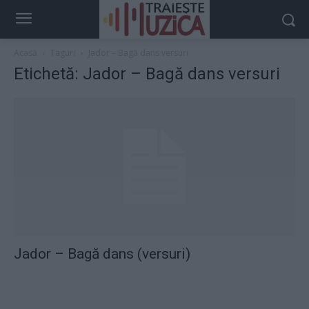
Acasă
Taguri
Jador – Bagă dans versuri
Etichetă: Jador – Bagă dans versuri
Jador – Bagă dans (versuri)