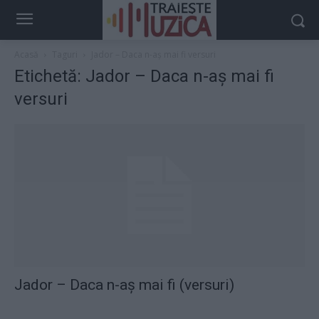
Acasă
Taguri
Jador – Daca n-aș mai fi versuri
Etichetă: Jador – Daca n-aș mai fi
versuri
Jador – Daca n-aș mai fi (versuri)