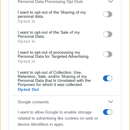
Please note that this website/app uses one or more Google
Personal Data Processing Opt Outs
pop
services and may gather and store information including but
not limited to your visit or usage behaviour. You may click to
I want to opt-out of the Sharing of my
personal data.
grant or deny consent to Google and its third-party tags to
Opted In
Peste 700.000 de vizitatori în primele două
use your data for below specified purposes in below Google
săptămâni. NIBIRU extinde programul...
consent section.
I want to opt-out of the Sale of my
Personal Data.
Opted In
I want to opt-out of processing my
Personal Data for Targeted Advertising.
Opted In
I want to opt-out of Collection, Use,
Etichete
Retention, Sale, and/or Sharing of my
Personal Data that Is Unrelated with the
antena 1
Purposes for which it was collected.
concert
andra
alexandra stan
antonia
Opted Out
film
connect-r
delia
eurovision
exclusiv
horia brenciu
muzica
Google consents
muzica 2013
inna
interviu
kiss fm
I want to allow Google to enable storage
muzica 2014
muzica 2015
related to advertising like cookies on web or
muzica 2016
muzica 2017
device identifiers in apps.
muzica 2018