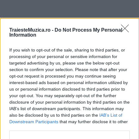
ULTIMA ORĂ
TraiesteMuzica.ro -
Do Not Process My Personal
Information
Prima ediție Stray Lights Festival a adus
If you wish to opt-out of the sale, sharing to third parties, or
împreună comunitatea muzicii alternative...
processing of your personal or sensitive information for
targeted advertising by us, please use the below opt-out
section to confirm your selection. Please note that after your
Untold 2026 – sistem de plată, check-in, acces
opt-out request is processed you may continue seeing
și alte informații...
interest-based ads based on personal information utilized by
us or personal information disclosed to third parties prior to
your opt-out. You may separately opt-out of the further
disclosure of your personal information by third parties on the
Ariana Grande se retrage temporar din viața
IAB’s list of downstream participants. This information may
publică
also be disclosed by us to third parties on the
IAB’s List of
Downstream Participants
that may further disclose it to other
third parties.
România intră pe harta marilor evenimente K-