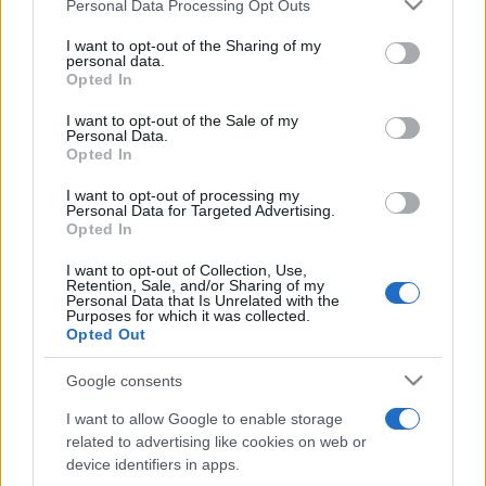
Please note that this website/app uses one or more Google
Personal Data Processing Opt Outs
pop
services and may gather and store information including but
not limited to your visit or usage behaviour. You may click to
I want to opt-out of the Sharing of my
personal data.
grant or deny consent to Google and its third-party tags to
Opted In
Peste 700.000 de vizitatori în primele două
use your data for below specified purposes in below Google
săptămâni. NIBIRU extinde programul...
consent section.
I want to opt-out of the Sale of my
Personal Data.
Opted In
I want to opt-out of processing my
Personal Data for Targeted Advertising.
Opted In
I want to opt-out of Collection, Use,
Etichete
Retention, Sale, and/or Sharing of my
Personal Data that Is Unrelated with the
antena 1
Purposes for which it was collected.
concert
andra
alexandra stan
antonia
Opted Out
film
connect-r
delia
eurovision
exclusiv
horia brenciu
muzica
Google consents
muzica 2013
inna
interviu
kiss fm
I want to allow Google to enable storage
muzica 2014
muzica 2015
related to advertising like cookies on web or
muzica 2016
muzica 2017
device identifiers in apps.
muzica 2018