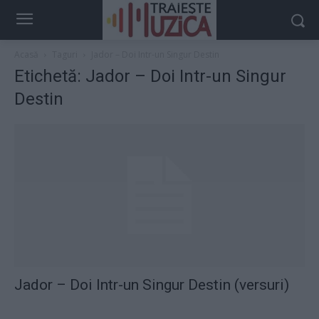
Acasă
Taguri
Jador – Doi Intr-un Singur Destin
Etichetă: Jador – Doi Intr-un Singur
Destin
Jador – Doi Intr-un Singur Destin (versuri)