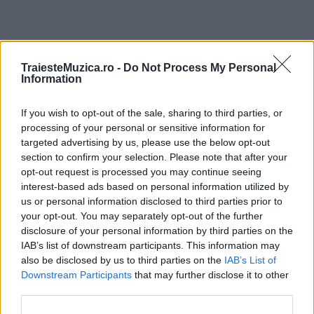
ULTIMA ORĂ
TraiesteMuzica.ro -
Do Not Process My Personal
Information
Prima ediție Stray Lights Festival a adus
If you wish to opt-out of the sale, sharing to third parties, or
împreună comunitatea muzicii alternative...
processing of your personal or sensitive information for
targeted advertising by us, please use the below opt-out
section to confirm your selection. Please note that after your
Untold 2026 – sistem de plată, check-in, acces
opt-out request is processed you may continue seeing
și alte informații...
interest-based ads based on personal information utilized by
us or personal information disclosed to third parties prior to
your opt-out. You may separately opt-out of the further
disclosure of your personal information by third parties on the
Ariana Grande se retrage temporar din viața
IAB’s list of downstream participants. This information may
publică
also be disclosed by us to third parties on the
IAB’s List of
Downstream Participants
that may further disclose it to other
third parties.
România intră pe harta marilor evenimente K-