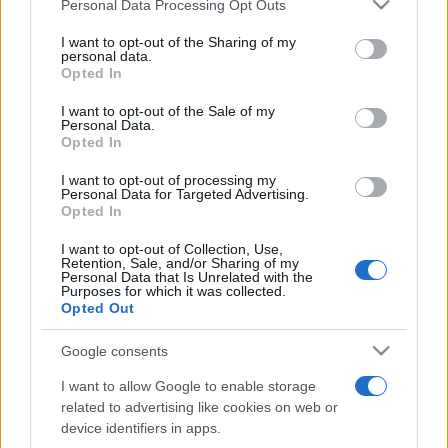
Please note that this website/app uses one or more Google
Personal Data Processing Opt Outs
pop
services and may gather and store information including but
not limited to your visit or usage behaviour. You may click to
I want to opt-out of the Sharing of my
personal data.
grant or deny consent to Google and its third-party tags to
Opted In
Peste 700.000 de vizitatori în primele două
use your data for below specified purposes in below Google
săptămâni. NIBIRU extinde programul...
consent section.
I want to opt-out of the Sale of my
Personal Data.
Opted In
I want to opt-out of processing my
Personal Data for Targeted Advertising.
Opted In
I want to opt-out of Collection, Use,
Etichete
Retention, Sale, and/or Sharing of my
Personal Data that Is Unrelated with the
antena 1
Purposes for which it was collected.
concert
andra
alexandra stan
antonia
Opted Out
film
connect-r
delia
eurovision
exclusiv
horia brenciu
muzica
Google consents
muzica 2013
inna
interviu
kiss fm
I want to allow Google to enable storage
muzica 2014
muzica 2015
related to advertising like cookies on web or
muzica 2016
muzica 2017
device identifiers in apps.
muzica 2018