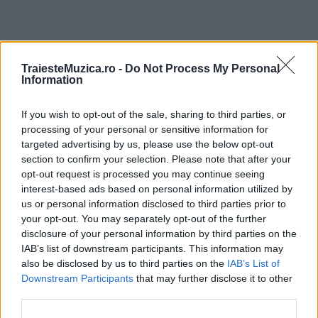
ULTIMA ORĂ
TraiesteMuzica.ro -
Do Not Process My Personal
Information
Prima ediție Stray Lights Festival a adus
If you wish to opt-out of the sale, sharing to third parties, or
împreună comunitatea muzicii alternative...
processing of your personal or sensitive information for
targeted advertising by us, please use the below opt-out
section to confirm your selection. Please note that after your
Untold 2026 – sistem de plată, check-in, acces
opt-out request is processed you may continue seeing
și alte informații...
interest-based ads based on personal information utilized by
us or personal information disclosed to third parties prior to
your opt-out. You may separately opt-out of the further
disclosure of your personal information by third parties on the
Ariana Grande se retrage temporar din viața
IAB’s list of downstream participants. This information may
publică
also be disclosed by us to third parties on the
IAB’s List of
Downstream Participants
that may further disclose it to other
third parties.
România intră pe harta marilor evenimente K-