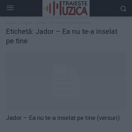
Acasă
Taguri
Jador – Ea nu te-a inselat pe tine
Etichetă: Jador – Ea nu te-a inselat
pe tine
Jador – Ea nu te-a inselat pe tine (versuri)