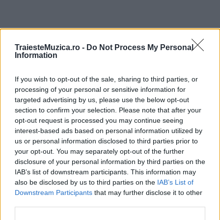
ULTIMA ORĂ
TraiesteMuzica.ro -
Do Not Process My Personal
Information
Prima ediție Stray Lights Festival a adus
If you wish to opt-out of the sale, sharing to third parties, or
împreună comunitatea muzicii alternative...
processing of your personal or sensitive information for
targeted advertising by us, please use the below opt-out
section to confirm your selection. Please note that after your
Untold 2026 – sistem de plată, check-in, acces
opt-out request is processed you may continue seeing
și alte informații...
interest-based ads based on personal information utilized by
us or personal information disclosed to third parties prior to
your opt-out. You may separately opt-out of the further
disclosure of your personal information by third parties on the
Ariana Grande se retrage temporar din viața
IAB’s list of downstream participants. This information may
publică
also be disclosed by us to third parties on the
IAB’s List of
Downstream Participants
that may further disclose it to other
third parties.
România intră pe harta marilor evenimente K-