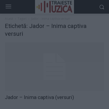
Acasă
Taguri
Jador – Inima captiva versuri
Etichetă: Jador – Inima captiva
versuri
Jador – Inima captiva (versuri)