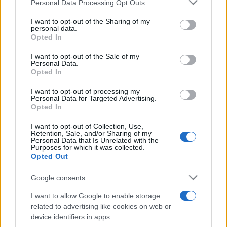
Please note that this website/app uses one or more Google
Personal Data Processing Opt Outs
pop
services and may gather and store information including but
not limited to your visit or usage behaviour. You may click to
I want to opt-out of the Sharing of my
personal data.
grant or deny consent to Google and its third-party tags to
Opted In
Peste 700.000 de vizitatori în primele două
use your data for below specified purposes in below Google
săptămâni. NIBIRU extinde programul...
consent section.
I want to opt-out of the Sale of my
Personal Data.
Opted In
I want to opt-out of processing my
Personal Data for Targeted Advertising.
Opted In
I want to opt-out of Collection, Use,
Etichete
Retention, Sale, and/or Sharing of my
Personal Data that Is Unrelated with the
antena 1
Purposes for which it was collected.
concert
andra
alexandra stan
antonia
Opted Out
film
connect-r
delia
eurovision
exclusiv
horia brenciu
muzica
Google consents
muzica 2013
inna
interviu
kiss fm
I want to allow Google to enable storage
muzica 2014
muzica 2015
related to advertising like cookies on web or
muzica 2016
muzica 2017
device identifiers in apps.
muzica 2018