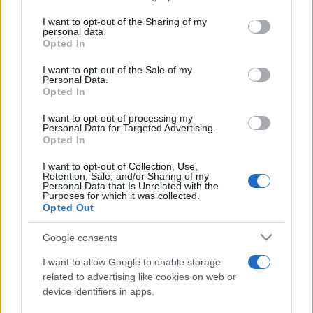
services and may gather and store information including but
not limited to your visit or usage behaviour. You may click to
I want to opt-out of the Sharing of my
personal data.
Peste 700.000 de vizitatori în primele două
grant or deny consent to Google and its third-party tags to
Opted In
săptămâni. NIBIRU extinde programul...
use your data for below specified purposes in below Google
consent section.
I want to opt-out of the Sale of my
Personal Data.
Opted In
I want to opt-out of processing my
Personal Data for Targeted Advertising.
Opted In
Etichete
I want to opt-out of Collection, Use,
Retention, Sale, and/or Sharing of my
antena 1
concert
Personal Data that Is Unrelated with the
andra
alexandra stan
antonia
Purposes for which it was collected.
film
Opted Out
connect-r
delia
eurovision
exclusiv
horia brenciu
muzica
muzica 2013
inna
interviu
kiss fm
Google consents
muzica 2014
muzica 2015
I want to allow Google to enable storage
muzica 2016
muzica 2017
related to advertising like cookies on web or
muzica 2018
device identifiers in apps.
muzica aprilie
muzica decembrie
muzica august