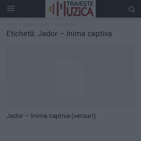
Acasă
Taguri
Jador – Inima captiva
Etichetă: Jador – Inima captiva
Jador – Inima captiva (versuri)