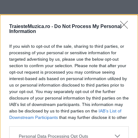
ULTIMA ORĂ
TraiesteMuzica.ro -
Do Not Process My Personal
Information
Prima ediție Stray Lights Festival a adus
împreună comunitatea muzicii alternative...
If you wish to opt-out of the sale, sharing to third parties, or
processing of your personal or sensitive information for
targeted advertising by us, please use the below opt-out
Untold 2026 – sistem de plată, check-in, acces
section to confirm your selection. Please note that after your
și alte informații...
opt-out request is processed you may continue seeing
interest-based ads based on personal information utilized by
us or personal information disclosed to third parties prior to
your opt-out. You may separately opt-out of the further
Ariana Grande se retrage temporar din viața
disclosure of your personal information by third parties on the
publică
IAB’s list of downstream participants. This information may
also be disclosed by us to third parties on the
IAB’s List of
Downstream Participants
that may further disclose it to other
România intră pe harta marilor evenimente K-
third parties.
pop
Please note that this website/app uses one or more Google
Personal Data Processing Opt Outs