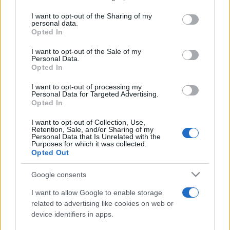
services and may gather and store information including but
not limited to your visit or usage behaviour. You may click to
I want to opt-out of the Sharing of my
personal data.
Festivalul Strada Armenească deschide
grant or deny consent to Google and its third-party tags to
Opted In
porțile către Armenia prin artă, dialog și...
use your data for below specified purposes in below Google
consent section.
I want to opt-out of the Sale of my
Personal Data.
Opted In
I want to opt-out of processing my
Personal Data for Targeted Advertising.
Opted In
Etichete
I want to opt-out of Collection, Use,
Retention, Sale, and/or Sharing of my
antena 1
concert
Personal Data that Is Unrelated with the
andra
alexandra stan
antonia
Purposes for which it was collected.
film
Opted Out
connect-r
delia
eurovision
exclusiv
horia brenciu
muzica
muzica 2013
inna
interviu
kiss fm
Google consents
muzica 2014
muzica 2015
I want to allow Google to enable storage
muzica 2016
muzica 2017
related to advertising like cookies on web or
muzica 2018
device identifiers in apps.
muzica aprilie
muzica decembrie
muzica august