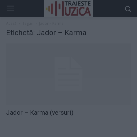
Acasă
Taguri
Jador – Karma
Etichetă: Jador – Karma
Jador – Karma (versuri)