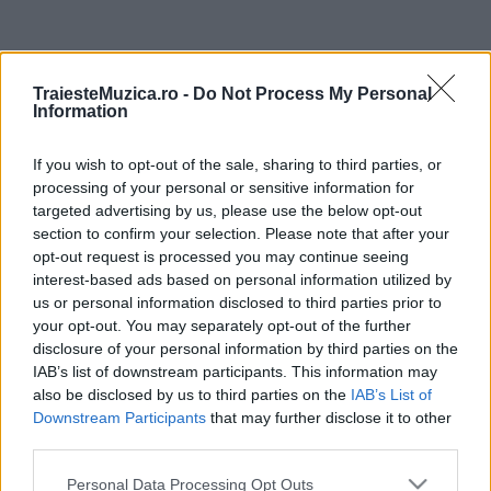
ULTIMA ORĂ
TraiesteMuzica.ro -
Do Not Process My Personal
Information
Festivalul Strada Armenească anunță
programul complet al ediției aniversare: trei
If you wish to opt-out of the sale, sharing to third parties, or
zile...
processing of your personal or sensitive information for
targeted advertising by us, please use the below opt-out
Din 30 iulie, se poate investi în UNTOLD
section to confirm your selection. Please note that after your
opt-out request is processed you may continue seeing
interest-based ads based on personal information utilized by
us or personal information disclosed to third parties prior to
your opt-out. You may separately opt-out of the further
Cum pot ajunge artiștii români pe scenele
disclosure of your personal information by third parties on the
internaționale, care este impactul...
IAB’s list of downstream participants. This information may
also be disclosed by us to third parties on the
IAB’s List of
Downstream Participants
that may further disclose it to other
Stray Lights Festival anunță programul
third parties.
complet: concerte, Industry Talks, sesiuni de...
Please note that this website/app uses one or more Google
Personal Data Processing Opt Outs