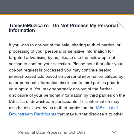
ULTIMA ORĂ
TraiesteMuzica.ro -
Do Not Process My Personal
Information
Prima ediție Stray Lights Festival a adus
împreună comunitatea muzicii alternative...
If you wish to opt-out of the sale, sharing to third parties, or
processing of your personal or sensitive information for
targeted advertising by us, please use the below opt-out
Untold 2026 – sistem de plată, check-in, acces
section to confirm your selection. Please note that after your
și alte informații...
opt-out request is processed you may continue seeing
interest-based ads based on personal information utilized by
us or personal information disclosed to third parties prior to
your opt-out. You may separately opt-out of the further
Ariana Grande se retrage temporar din viața
disclosure of your personal information by third parties on the
publică
IAB’s list of downstream participants. This information may
also be disclosed by us to third parties on the
IAB’s List of
Downstream Participants
that may further disclose it to other
România intră pe harta marilor evenimente K-
third parties.
pop
Please note that this website/app uses one or more Google
Personal Data Processing Opt Outs