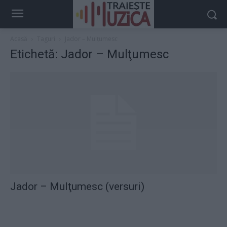
Acasă
Taguri
Jador – Mulţumesc
Etichetă: Jador – Mulţumesc
Jador – Mulţumesc (versuri)