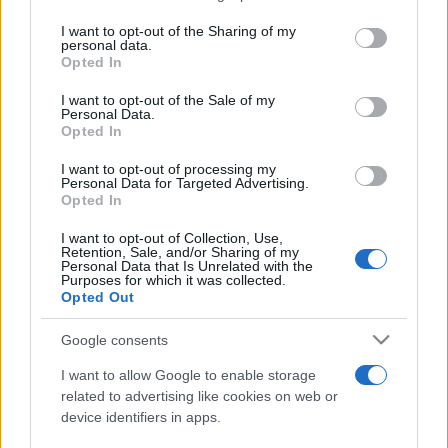
services and may gather and store information including but
not limited to your visit or usage behaviour. You may click to
I want to opt-out of the Sharing of my
personal data.
Peste 700.000 de vizitatori în primele două
grant or deny consent to Google and its third-party tags to
Opted In
săptămâni. NIBIRU extinde programul...
use your data for below specified purposes in below Google
consent section.
I want to opt-out of the Sale of my
Personal Data.
Opted In
I want to opt-out of processing my
Personal Data for Targeted Advertising.
Opted In
Etichete
I want to opt-out of Collection, Use,
Retention, Sale, and/or Sharing of my
antena 1
concert
Personal Data that Is Unrelated with the
andra
alexandra stan
antonia
Purposes for which it was collected.
film
Opted Out
connect-r
delia
eurovision
exclusiv
horia brenciu
muzica
muzica 2013
inna
interviu
kiss fm
Google consents
muzica 2014
muzica 2015
I want to allow Google to enable storage
muzica 2016
muzica 2017
related to advertising like cookies on web or
muzica 2018
device identifiers in apps.
muzica aprilie
muzica decembrie
muzica august