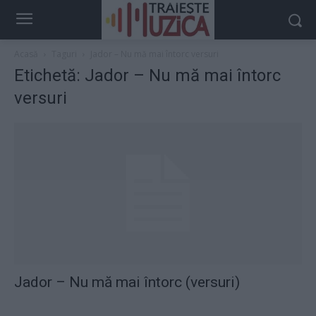
Acasă
Taguri
Jador – Nu mă mai întorc versuri
Etichetă: Jador – Nu mă mai întorc
versuri
Jador – Nu mă mai întorc (versuri)