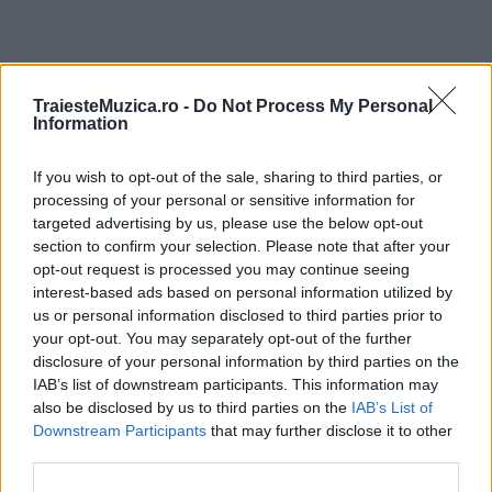
ULTIMA ORĂ
TraiesteMuzica.ro -
Do Not Process My Personal
Information
Prima ediție Stray Lights Festival a adus
If you wish to opt-out of the sale, sharing to third parties, or
împreună comunitatea muzicii alternative...
processing of your personal or sensitive information for
targeted advertising by us, please use the below opt-out
section to confirm your selection. Please note that after your
Untold 2026 – sistem de plată, check-in, acces
opt-out request is processed you may continue seeing
și alte informații...
interest-based ads based on personal information utilized by
us or personal information disclosed to third parties prior to
your opt-out. You may separately opt-out of the further
disclosure of your personal information by third parties on the
Ariana Grande se retrage temporar din viața
IAB’s list of downstream participants. This information may
publică
also be disclosed by us to third parties on the
IAB’s List of
Downstream Participants
that may further disclose it to other
third parties.
România intră pe harta marilor evenimente K-