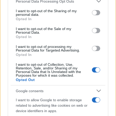
Please note that this website/app uses one or more Google
Personal Data Processing Opt Outs
pop
services and may gather and store information including but
not limited to your visit or usage behaviour. You may click to
I want to opt-out of the Sharing of my
personal data.
grant or deny consent to Google and its third-party tags to
Opted In
Peste 700.000 de vizitatori în primele două
use your data for below specified purposes in below Google
săptămâni. NIBIRU extinde programul...
consent section.
I want to opt-out of the Sale of my
Personal Data.
Opted In
I want to opt-out of processing my
Personal Data for Targeted Advertising.
Opted In
I want to opt-out of Collection, Use,
Etichete
Retention, Sale, and/or Sharing of my
Personal Data that Is Unrelated with the
antena 1
Purposes for which it was collected.
concert
andra
alexandra stan
antonia
Opted Out
film
connect-r
delia
eurovision
exclusiv
horia brenciu
muzica
Google consents
muzica 2013
inna
interviu
kiss fm
I want to allow Google to enable storage
muzica 2014
muzica 2015
related to advertising like cookies on web or
muzica 2016
muzica 2017
device identifiers in apps.
muzica 2018