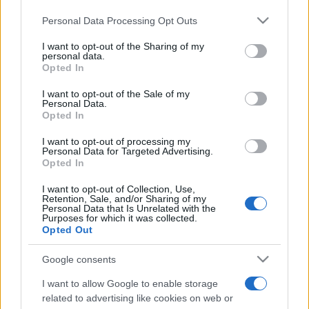
Please note that this website/app uses one or more Google
Personal Data Processing Opt Outs
services and may gather and store information including but
România intră pe harta marilor evenimente K-
not limited to your visit or usage behaviour. You may click to
I want to opt-out of the Sharing of my
pop
personal data.
grant or deny consent to Google and its third-party tags to
Opted In
use your data for below specified purposes in below Google
consent section.
I want to opt-out of the Sale of my
Personal Data.
Peste 700.000 de vizitatori în primele două
Opted In
săptămâni. NIBIRU extinde programul...
I want to opt-out of processing my
Personal Data for Targeted Advertising.
Opted In
I want to opt-out of Collection, Use,
Retention, Sale, and/or Sharing of my
Personal Data that Is Unrelated with the
Purposes for which it was collected.
Etichete
Opted Out
antena 1
concert
andra
alexandra stan
antonia
Google consents
film
connect-r
delia
eurovision
exclusiv
horia brenciu
I want to allow Google to enable storage
muzica
related to advertising like cookies on web or
muzica 2013
inna
interviu
kiss fm