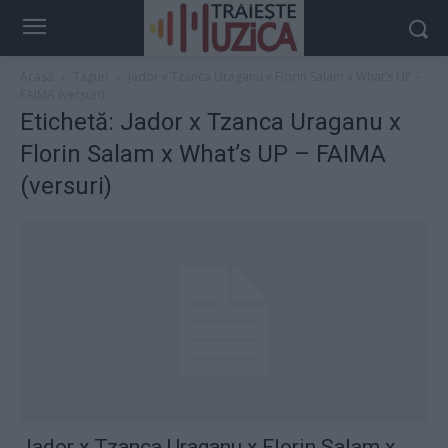
Acasă
Taguri
Jador x Tzanca Uraganu x Florin Salam x What’s UP –
FAIMA (versuri)
Etichetă: Jador x Tzanca Uraganu x
Florin Salam x What’s UP – FAIMA
(versuri)
Jador x Tzanca Uraganu x Florin Salam x