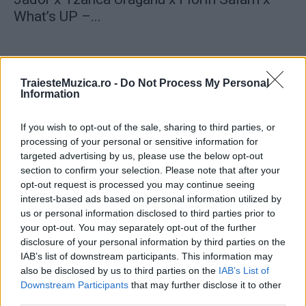
What’s UP –...
TraiesteMuzica.ro -
Do Not Process My Personal
Information
ULTIMA ORĂ
If you wish to opt-out of the sale, sharing to third parties, or
processing of your personal or sensitive information for
Prima ediție Stray Lights Festival a adus
targeted advertising by us, please use the below opt-out
împreună comunitatea muzicii alternative...
section to confirm your selection. Please note that after your
opt-out request is processed you may continue seeing
interest-based ads based on personal information utilized by
us or personal information disclosed to third parties prior to
Untold 2026 – sistem de plată, check-in, acces
your opt-out. You may separately opt-out of the further
și alte informații...
disclosure of your personal information by third parties on the
IAB’s list of downstream participants. This information may
also be disclosed by us to third parties on the
IAB’s List of
Ariana Grande se retrage temporar din viața
Downstream Participants
that may further disclose it to other
publică
third parties.