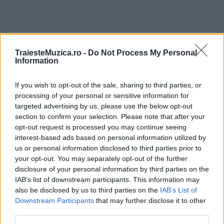
TraiesteMuzica.ro -
Do Not Process My Personal
ULTIMA ORĂ
Information
Prima ediție Stray Lights Festival a adus
If you wish to opt-out of the sale, sharing to third parties, or
împreună comunitatea muzicii alternative...
processing of your personal or sensitive information for
targeted advertising by us, please use the below opt-out
section to confirm your selection. Please note that after your
opt-out request is processed you may continue seeing
Untold 2026 – sistem de plată, check-in, acces
interest-based ads based on personal information utilized by
și alte informații...
us or personal information disclosed to third parties prior to
your opt-out. You may separately opt-out of the further
disclosure of your personal information by third parties on the
IAB’s list of downstream participants. This information may
Ariana Grande se retrage temporar din viața
also be disclosed by us to third parties on the
IAB’s List of
publică
Downstream Participants
that may further disclose it to other
third parties.