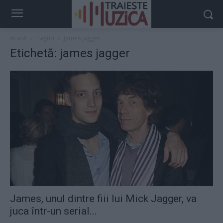
Acasă
Taguri
James jagger
Etichetă: james jagger
James, unul dintre fiii lui Mick Jagger, va
juca într-un serial...