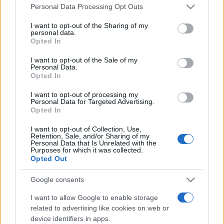
Please note that this website/app uses one or more Google
România intră pe harta marilor evenimente K-
Personal Data Processing Opt Outs
pop
services and may gather and store information including but
not limited to your visit or usage behaviour. You may click to
I want to opt-out of the Sharing of my
personal data.
grant or deny consent to Google and its third-party tags to
Opted In
use your data for below specified purposes in below Google
Peste 700.000 de vizitatori în primele două
consent section.
I want to opt-out of the Sale of my
săptămâni. NIBIRU extinde programul...
Personal Data.
Opted In
I want to opt-out of processing my
Personal Data for Targeted Advertising.
Opted In
I want to opt-out of Collection, Use,
Retention, Sale, and/or Sharing of my
Etichete
Personal Data that Is Unrelated with the
Purposes for which it was collected.
antena 1
Opted Out
concert
andra
alexandra stan
antonia
film
connect-r
delia
eurovision
exclusiv
horia brenciu
Google consents
muzica
muzica 2013
inna
interviu
kiss fm
I want to allow Google to enable storage
related to advertising like cookies on web or
muzica 2014
muzica 2015
device identifiers in apps.