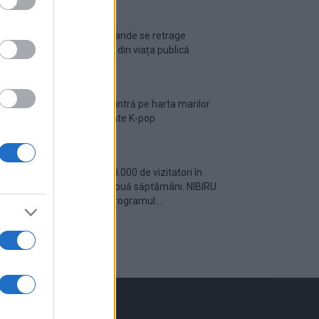
Ariana Grande se retrage
temporar din viața publică
România intră pe harta marilor
evenimente K-pop
Peste 700.000 de vizitatori în
primele două săptămâni. NIBIRU
extinde programul...