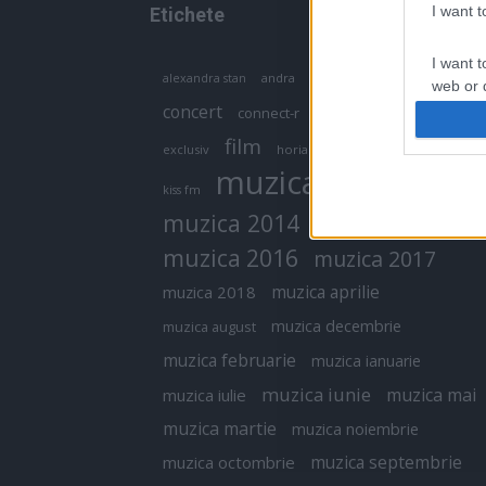
I want 
Etichete
I want t
antena 1
andra
alexandra stan
antonia
web or d
concert
connect-r
delia
eurovision
I want t
film
exclusiv
horia brenciu
inna
interviu
or app.
muzica
muzica 2013
kiss fm
I want t
muzica 2014
muzica 2015
I want t
muzica 2016
muzica 2017
authenti
muzica aprilie
muzica 2018
muzica decembrie
muzica august
muzica februarie
muzica ianuarie
muzica iunie
muzica mai
muzica iulie
muzica martie
muzica noiembrie
muzica septembrie
muzica octombrie