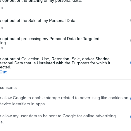
o opt-out of the Sharing of my personal data.
In
o opt-out of the Sale of my Personal Data.
In
to opt-out of processing my Personal Data for Targeted
ing.
In
o opt-out of Collection, Use, Retention, Sale, and/or Sharing
ersonal Data that Is Unrelated with the Purposes for which it
lected.
Out
consents
o allow Google to enable storage related to advertising like cookies on
evice identifiers in apps.
o allow my user data to be sent to Google for online advertising
s.