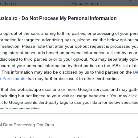
uzica.ro -
Do Not Process My Personal Information
to opt-out of the sale, sharing to third parties, or processing of your per
formation for targeted advertising by us, please use the below opt-out s
r selection. Please note that after your opt-out request is processed y
fi
eing interest-based ads based on personal information utilized by us or
disclosed to third parties prior to your opt-out. You may separately opt-
losure of your personal information by third parties on the IAB’s list of
. This information may also be disclosed by us to third parties on the
IA
Participants
that may further disclose it to other third parties.
 that this website/app uses one or more Google services and may gath
including but not limited to your visit or usage behaviour. You may click 
 to Google and its third-party tags to use your data for below specifi
ogle consent section.
Jayoh şi Antidot au lansat piesa
l Data Processing Opt Outs
„Dacă aş fi“