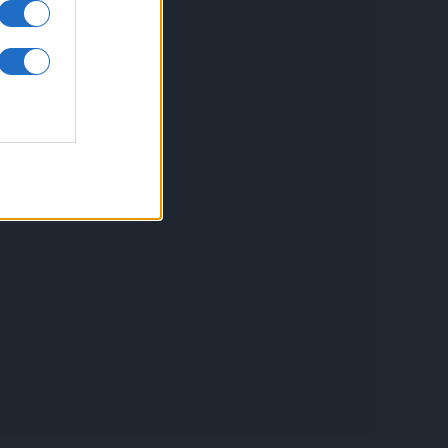
inkuri utile
ontact
espre Cookies
rmeni si conditii