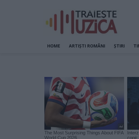
HOME
ARTIȘTI ROMÂNI
ȘTIRI
TI