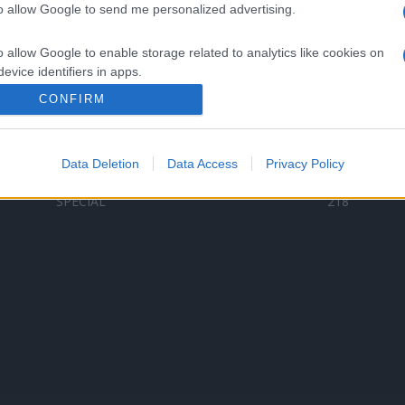
to allow Google to send me personalized advertising.
Categorii populare
L
o allow Google to enable storage related to analytics like cookies on
C
VERSURI
9587
evice identifiers in apps.
D
ȘTIRI
6187
Te
CONFIRM
o allow Google to enable storage related to functionality of the website
ARTIȘTI ROMÂNI
4618
TIMP LIBER
1341
Data Deletion
Data Access
Privacy Policy
o allow Google to enable storage related to personalization.
ARTIȘTI STRĂINI
531
SPECIAL
218
o allow Google to enable storage related to security, including
cation functionality and fraud prevention, and other user protection.