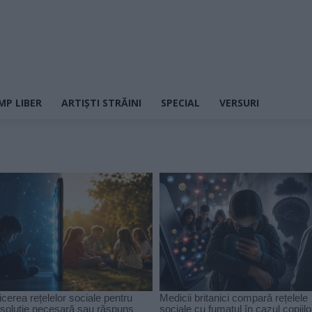
MP LIBER
ARTIȘTI STRĂINI
SPECIAL
VERSURI