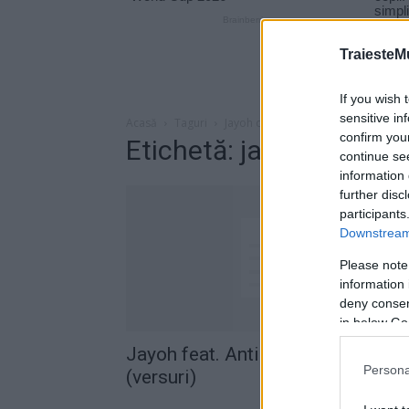
TraiesteM
If you wish 
sensitive in
Acasă
Taguri
Jayoh daca as fi
confirm you
Etichetă: jayoh daca as 
continue se
information 
further disc
participants
Downstream 
Please note
information 
deny consent
in below Go
Jayoh feat. Antidot – Daca as fi
Persona
(versuri)