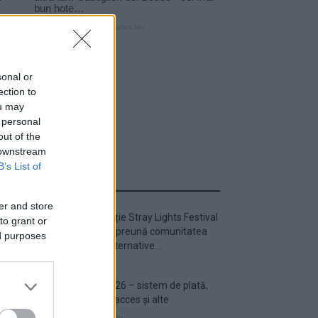
sonal or
ection to
ou may
 personal
out of the
 downstream
B’s List of
ULTIMA ORĂ
er and store
Prima ediție Stray Lights Festival
to grant or
a adus împreună comunitatea
ed purposes
muzicii alternative...
Untold 2026 – sistem de plată,
check-in, acces și alte
informații...