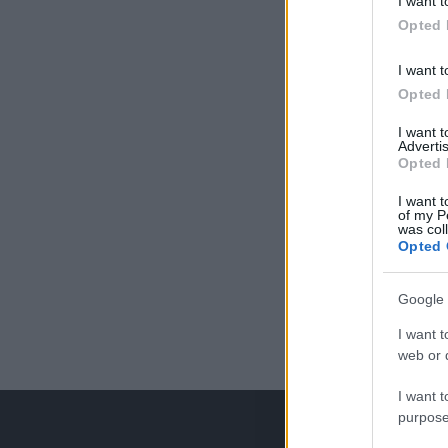
I want t
Opted 
I want t
Opted 
I want 
Advertis
Opted 
I want t
of my P
was col
Opted 
Google 
I want t
web or d
I want t
purpose