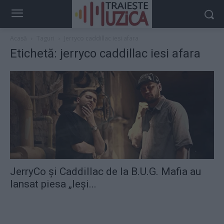
Acasă
Taguri
Jerryco caddillac iesi afara
Etichetă: jerryco caddillac iesi afara
JerryCo şi Caddillac de la B.U.G. Mafia au
lansat piesa „Ieşi...