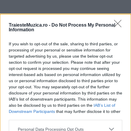
ULTIMA ORĂ
TraiesteMuzica.ro -
Do Not Process My Personal
Information
Untold 2026 – sistem de plată, check-in, acces
și alte informații...
If you wish to opt-out of the sale, sharing to third parties, or
processing of your personal or sensitive information for
targeted advertising by us, please use the below opt-out
Ariana Grande se retrage temporar din viața
section to confirm your selection. Please note that after your
publică
opt-out request is processed you may continue seeing
interest-based ads based on personal information utilized by
us or personal information disclosed to third parties prior to
your opt-out. You may separately opt-out of the further
România intră pe harta marilor evenimente K-
disclosure of your personal information by third parties on the
pop
IAB’s list of downstream participants. This information may
also be disclosed by us to third parties on the
IAB’s List of
Downstream Participants
that may further disclose it to other
Peste 700.000 de vizitatori în primele două
third parties.
săptămâni. NIBIRU extinde programul...
Please note that this website/app uses one or more Google
Personal Data Processing Opt Outs