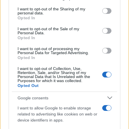
services and may gather and store information including but
not limited to your visit or usage behaviour. You may click to
I want to opt-out of the Sharing of my
personal data.
Line-up complet CODRU Festival 2026 –
grant or deny consent to Google and its third-party tags to
Opted In
ultimul weekend din vară se...
use your data for below specified purposes in below Google
consent section.
I want to opt-out of the Sale of my
Personal Data.
Opted In
I want to opt-out of processing my
Personal Data for Targeted Advertising.
Opted In
Etichete
I want to opt-out of Collection, Use,
Retention, Sale, and/or Sharing of my
antena 1
concert
Personal Data that Is Unrelated with the
andra
alexandra stan
antonia
Purposes for which it was collected.
film
Opted Out
connect-r
delia
eurovision
exclusiv
horia brenciu
muzica
muzica 2013
inna
interviu
kiss fm
Google consents
muzica 2014
muzica 2015
I want to allow Google to enable storage
muzica 2016
muzica 2017
related to advertising like cookies on web or
muzica 2018
device identifiers in apps.
muzica aprilie
muzica decembrie
muzica august