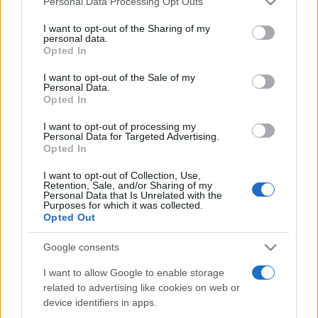
Personal Data Processing Opt Outs
services and may gather and store information including but
not limited to your visit or usage behaviour. You may click to
I want to opt-out of the Sharing of my
personal data.
grant or deny consent to Google and its third-party tags to
Opted In
Peste 700.000 de vizitatori în primele două
use your data for below specified purposes in below Google
săptămâni. NIBIRU extinde programul...
consent section.
I want to opt-out of the Sale of my
Personal Data.
Opted In
I want to opt-out of processing my
Personal Data for Targeted Advertising.
Opted In
I want to opt-out of Collection, Use,
Etichete
Retention, Sale, and/or Sharing of my
Personal Data that Is Unrelated with the
antena 1
concert
Purposes for which it was collected.
andra
alexandra stan
antonia
Opted Out
film
connect-r
delia
eurovision
exclusiv
horia brenciu
muzica
Google consents
muzica 2013
inna
interviu
kiss fm
I want to allow Google to enable storage
muzica 2014
muzica 2015
related to advertising like cookies on web or
muzica 2016
muzica 2017
muzica 2018
device identifiers in apps.