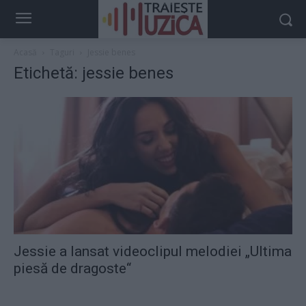
Acasă
Taguri
Jessie benes
Etichetă: jessie benes
Jessie a lansat videoclipul melodiei „Ultima
piesă de dragoste“