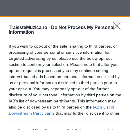
ULTIMA ORĂ
TraiesteMuzica.ro -
Do Not Process My Personal
Information
Prima ediție Stray Lights Festival a adus
împreună comunitatea muzicii alternative...
If you wish to opt-out of the sale, sharing to third parties, or
processing of your personal or sensitive information for
targeted advertising by us, please use the below opt-out
section to confirm your selection. Please note that after your
Untold 2026 – sistem de plată, check-in, acces
opt-out request is processed you may continue seeing
și alte informații...
interest-based ads based on personal information utilized by
us or personal information disclosed to third parties prior to
your opt-out. You may separately opt-out of the further
disclosure of your personal information by third parties on the
Ariana Grande se retrage temporar din viața
IAB’s list of downstream participants. This information may
publică
also be disclosed by us to third parties on the
IAB’s List of
Downstream Participants
that may further disclose it to other
third parties.
România intră pe harta marilor evenimente K-
Please note that this website/app uses one or more Google
pop