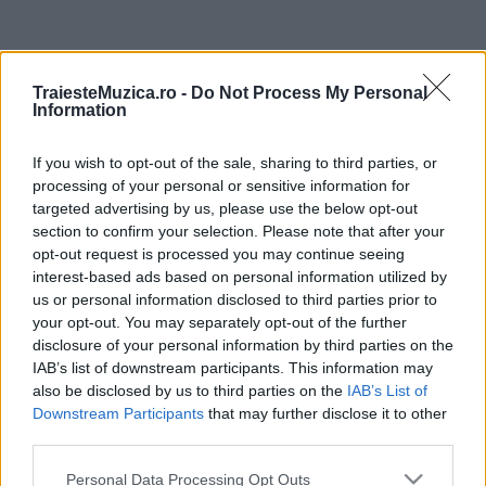
ULTIMA ORĂ
TraiesteMuzica.ro -
Do Not Process My Personal
Information
Prima ediție Stray Lights Festival a adus
împreună comunitatea muzicii alternative...
If you wish to opt-out of the sale, sharing to third parties, or
processing of your personal or sensitive information for
targeted advertising by us, please use the below opt-out
Untold 2026 – sistem de plată, check-in, acces
section to confirm your selection. Please note that after your
și alte informații...
opt-out request is processed you may continue seeing
interest-based ads based on personal information utilized by
us or personal information disclosed to third parties prior to
your opt-out. You may separately opt-out of the further
Ariana Grande se retrage temporar din viața
disclosure of your personal information by third parties on the
publică
IAB’s list of downstream participants. This information may
also be disclosed by us to third parties on the
IAB’s List of
Downstream Participants
that may further disclose it to other
România intră pe harta marilor evenimente K-
third parties.
pop
Please note that this website/app uses one or more Google
Personal Data Processing Opt Outs