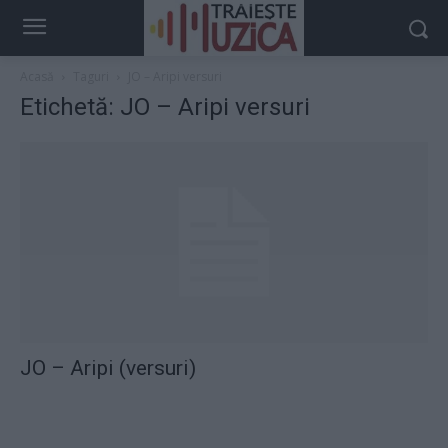
Acasă
Taguri
JO – Aripi versuri
Etichetă: JO – Aripi versuri
JO – Aripi (versuri)