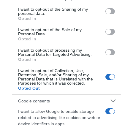
services and may gather and store information including but
not limited to your visit or usage behaviour. You may click to
I want to opt-out of the Sharing of my
personal data.
Peste 700.000 de vizitatori în primele două
grant or deny consent to Google and its third-party tags to
Opted In
săptămâni. NIBIRU extinde programul...
use your data for below specified purposes in below Google
consent section.
I want to opt-out of the Sale of my
Personal Data.
Opted In
I want to opt-out of processing my
Personal Data for Targeted Advertising.
Opted In
Etichete
I want to opt-out of Collection, Use,
Retention, Sale, and/or Sharing of my
antena 1
concert
Personal Data that Is Unrelated with the
andra
alexandra stan
antonia
Purposes for which it was collected.
film
Opted Out
connect-r
delia
eurovision
exclusiv
horia brenciu
muzica
muzica 2013
inna
interviu
kiss fm
Google consents
muzica 2014
muzica 2015
I want to allow Google to enable storage
muzica 2016
muzica 2017
related to advertising like cookies on web or
muzica 2018
device identifiers in apps.
muzica aprilie
muzica decembrie
muzica august