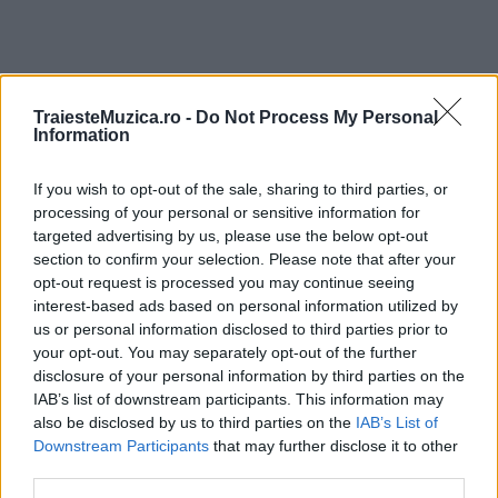
TraiesteMuzica.ro -
Do Not Process My Personal
ULTIMA ORĂ
Information
If you wish to opt-out of the sale, sharing to third parties, or
Prima ediție Stray Lights Festival a adus
împreună comunitatea muzicii alternative...
processing of your personal or sensitive information for
targeted advertising by us, please use the below opt-out
section to confirm your selection. Please note that after your
opt-out request is processed you may continue seeing
Untold 2026 – sistem de plată, check-in, acces
interest-based ads based on personal information utilized by
și alte informații...
us or personal information disclosed to third parties prior to
your opt-out. You may separately opt-out of the further
disclosure of your personal information by third parties on the
IAB’s list of downstream participants. This information may
Ariana Grande se retrage temporar din viața
also be disclosed by us to third parties on the
IAB’s List of
publică
Downstream Participants
that may further disclose it to other
third parties.