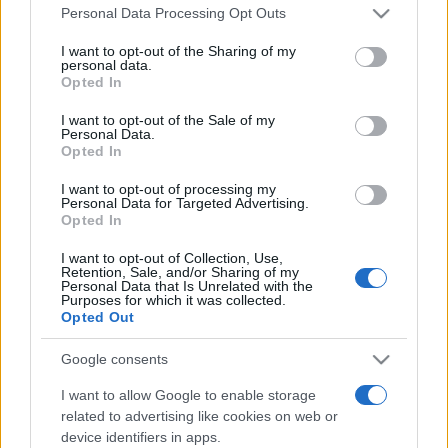
Please note that this website/app uses one or more Google
România intră pe harta marilor evenimente K-
Personal Data Processing Opt Outs
services and may gather and store information including but
pop
not limited to your visit or usage behaviour. You may click to
I want to opt-out of the Sharing of my
personal data.
grant or deny consent to Google and its third-party tags to
Opted In
use your data for below specified purposes in below Google
Peste 700.000 de vizitatori în primele două
consent section.
I want to opt-out of the Sale of my
săptămâni. NIBIRU extinde programul...
Personal Data.
Opted In
I want to opt-out of processing my
Personal Data for Targeted Advertising.
Opted In
I want to opt-out of Collection, Use,
Retention, Sale, and/or Sharing of my
Etichete
Personal Data that Is Unrelated with the
Purposes for which it was collected.
antena 1
Opted Out
concert
andra
alexandra stan
antonia
film
connect-r
delia
eurovision
exclusiv
horia brenciu
Google consents
muzica
muzica 2013
inna
interviu
kiss fm
I want to allow Google to enable storage
related to advertising like cookies on web or
muzica 2014
muzica 2015
device identifiers in apps.