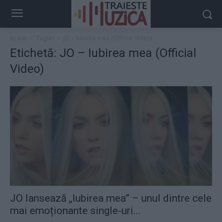
Acasă
Taguri
JO – Iubirea mea (Official Video)
Etichetă: JO – Iubirea mea (Official
Video)
JO lansează „Iubirea mea” – unul dintre cele
mai emoționante single-uri...