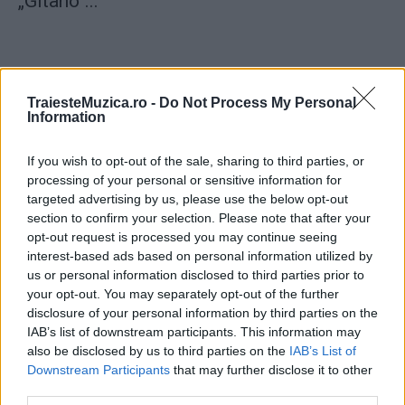
„Gitano“...
TraiesteMuzica.ro -
Do Not Process My Personal
Information
ULTIMA ORĂ
If you wish to opt-out of the sale, sharing to third parties, or
Prima ediție Stray Lights Festival a adus
processing of your personal or sensitive information for
împreună comunitatea muzicii alternative...
targeted advertising by us, please use the below opt-out
section to confirm your selection. Please note that after your
opt-out request is processed you may continue seeing
interest-based ads based on personal information utilized by
Untold 2026 – sistem de plată, check-in, acces
us or personal information disclosed to third parties prior to
și alte informații...
your opt-out. You may separately opt-out of the further
disclosure of your personal information by third parties on the
IAB’s list of downstream participants. This information may
Ariana Grande se retrage temporar din viața
also be disclosed by us to third parties on the
IAB’s List of
publică
Downstream Participants
that may further disclose it to other
third parties.