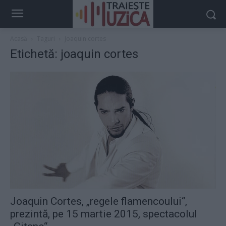
Acasă
Taguri
Joaquin cortes
Etichetă: joaquin cortes
Joaquin Cortes, „regele flamencoului“,
prezintă, pe 15 martie 2015, spectacolul