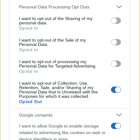
Please note that this website/app uses one or more Google
Personal Data Processing Opt Outs
România intră pe harta marilor evenimente K-
services and may gather and store information including but
pop
not limited to your visit or usage behaviour. You may click to
I want to opt-out of the Sharing of my
personal data.
grant or deny consent to Google and its third-party tags to
Opted In
use your data for below specified purposes in below Google
consent section.
I want to opt-out of the Sale of my
Peste 700.000 de vizitatori în primele două
Personal Data.
săptămâni. NIBIRU extinde programul...
Opted In
I want to opt-out of processing my
Personal Data for Targeted Advertising.
Opted In
I want to opt-out of Collection, Use,
Retention, Sale, and/or Sharing of my
Personal Data that Is Unrelated with the
Etichete
Purposes for which it was collected.
Opted Out
antena 1
concert
andra
alexandra stan
antonia
Google consents
film
connect-r
delia
eurovision
exclusiv
horia brenciu
muzica
I want to allow Google to enable storage
muzica 2013
inna
interviu
kiss fm
related to advertising like cookies on web or
device identifiers in apps.