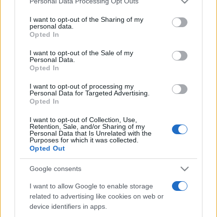
Personal Data Processing Opt Outs
services and may gather and store information including but
not limited to your visit or usage behaviour. You may click to
I want to opt-out of the Sharing of my
personal data.
grant or deny consent to Google and its third-party tags to
Opted In
Peste 700.000 de vizitatori în primele două
use your data for below specified purposes in below Google
săptămâni. NIBIRU extinde programul...
consent section.
I want to opt-out of the Sale of my
Personal Data.
Opted In
I want to opt-out of processing my
Personal Data for Targeted Advertising.
Opted In
I want to opt-out of Collection, Use,
Etichete
Retention, Sale, and/or Sharing of my
Personal Data that Is Unrelated with the
antena 1
concert
Purposes for which it was collected.
andra
alexandra stan
antonia
Opted Out
film
connect-r
delia
eurovision
exclusiv
horia brenciu
muzica
Google consents
muzica 2013
inna
interviu
kiss fm
I want to allow Google to enable storage
muzica 2014
muzica 2015
related to advertising like cookies on web or
muzica 2016
muzica 2017
muzica 2018
device identifiers in apps.