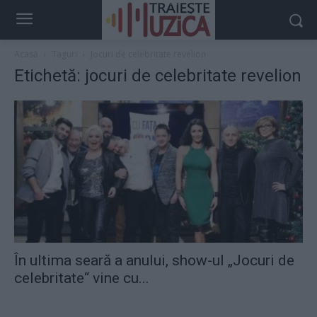
Acasă
Taguri
Jocuri de celebritate revelion
Etichetă: jocuri de celebritate revelion
În ultima seară a anului, show-ul „Jocuri de
celebritate“ vine cu...