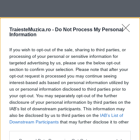
ULTIMA ORĂ
TraiesteMuzica.ro -
Do Not Process My Personal
Information
Prima ediție Stray Lights Festival a adus
împreună comunitatea muzicii alternative...
If you wish to opt-out of the sale, sharing to third parties, or
processing of your personal or sensitive information for
targeted advertising by us, please use the below opt-out
section to confirm your selection. Please note that after your
Untold 2026 – sistem de plată, check-in, acces
opt-out request is processed you may continue seeing
și alte informații...
interest-based ads based on personal information utilized by
us or personal information disclosed to third parties prior to
your opt-out. You may separately opt-out of the further
disclosure of your personal information by third parties on the
Ariana Grande se retrage temporar din viața
IAB’s list of downstream participants. This information may
publică
also be disclosed by us to third parties on the
IAB’s List of
Downstream Participants
that may further disclose it to other
third parties.
România intră pe harta marilor evenimente K-
Please note that this website/app uses one or more Google
pop