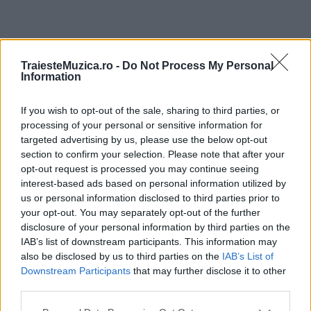
ULTIMA ORĂ
TraiesteMuzica.ro -
Do Not Process My Personal
Information
Prima ediție Stray Lights Festival a adus
împreună comunitatea muzicii alternative...
If you wish to opt-out of the sale, sharing to third parties, or
processing of your personal or sensitive information for
targeted advertising by us, please use the below opt-out
section to confirm your selection. Please note that after your
Untold 2026 – sistem de plată, check-in, acces
opt-out request is processed you may continue seeing
și alte informații...
interest-based ads based on personal information utilized by
us or personal information disclosed to third parties prior to
your opt-out. You may separately opt-out of the further
disclosure of your personal information by third parties on the
Ariana Grande se retrage temporar din viața
IAB’s list of downstream participants. This information may
publică
also be disclosed by us to third parties on the
IAB’s List of
Downstream Participants
that may further disclose it to other
third parties.
România intră pe harta marilor evenimente K-
Please note that this website/app uses one or more Google
pop