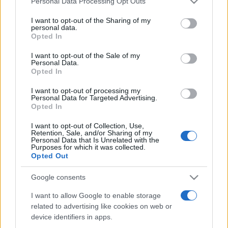
Personal Data Processing Opt Outs
services and may gather and store information including but
not limited to your visit or usage behaviour. You may click to
I want to opt-out of the Sharing of my
personal data.
grant or deny consent to Google and its third-party tags to
Opted In
Peste 700.000 de vizitatori în primele două
use your data for below specified purposes in below Google
săptămâni. NIBIRU extinde programul...
consent section.
I want to opt-out of the Sale of my
Personal Data.
Opted In
I want to opt-out of processing my
Personal Data for Targeted Advertising.
Opted In
I want to opt-out of Collection, Use,
Etichete
Retention, Sale, and/or Sharing of my
Personal Data that Is Unrelated with the
antena 1
concert
Purposes for which it was collected.
andra
alexandra stan
antonia
Opted Out
film
connect-r
delia
eurovision
exclusiv
horia brenciu
muzica
Google consents
muzica 2013
inna
interviu
kiss fm
I want to allow Google to enable storage
muzica 2014
muzica 2015
related to advertising like cookies on web or
muzica 2016
muzica 2017
muzica 2018
device identifiers in apps.