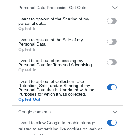
Please note that this website/app uses one or more Google
Personal Data Processing Opt Outs
services and may gather and store information including but
România intră pe harta marilor evenimente K-
not limited to your visit or usage behaviour. You may click to
I want to opt-out of the Sharing of my
pop
personal data.
grant or deny consent to Google and its third-party tags to
Opted In
use your data for below specified purposes in below Google
consent section.
I want to opt-out of the Sale of my
Peste 700.000 de vizitatori în primele două
Personal Data.
săptămâni. NIBIRU extinde programul...
Opted In
I want to opt-out of processing my
Personal Data for Targeted Advertising.
Opted In
I want to opt-out of Collection, Use,
Retention, Sale, and/or Sharing of my
Personal Data that Is Unrelated with the
Purposes for which it was collected.
Etichete
Opted Out
antena 1
concert
andra
alexandra stan
antonia
Google consents
film
connect-r
delia
eurovision
exclusiv
horia brenciu
I want to allow Google to enable storage
muzica
muzica 2013
inna
interviu
kiss fm
related to advertising like cookies on web or