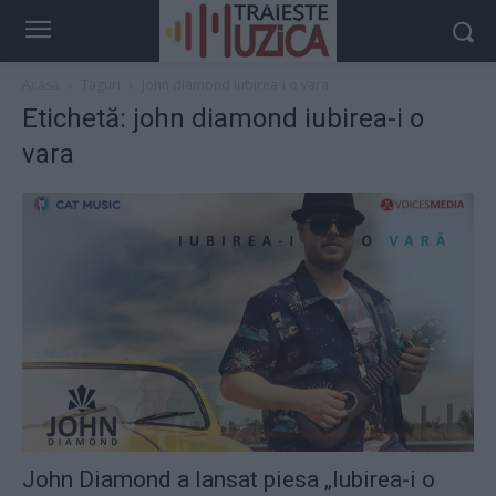
Acasă
Taguri
John diamond iubirea-i o vara
Etichetă: john diamond iubirea-i o
vara
John Diamond a lansat piesa „Iubirea-i o