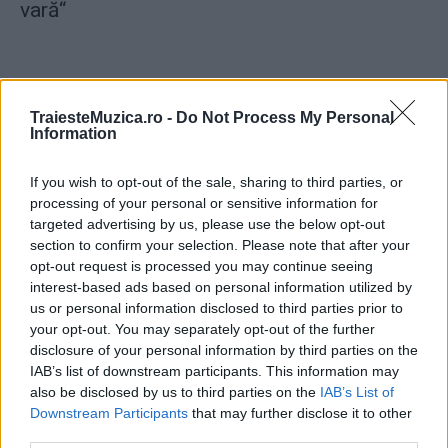
vară“
TraiesteMuzica.ro -
Do Not Process My Personal
Information
ULTIMA ORĂ
If you wish to opt-out of the sale, sharing to third parties, or
processing of your personal or sensitive information for
Prima ediție Stray Lights Festival a adus
împreună comunitatea muzicii alternative...
targeted advertising by us, please use the below opt-out
section to confirm your selection. Please note that after your
opt-out request is processed you may continue seeing
interest-based ads based on personal information utilized by
Untold 2026 – sistem de plată, check-in, acces
us or personal information disclosed to third parties prior to
și alte informații...
your opt-out. You may separately opt-out of the further
disclosure of your personal information by third parties on the
IAB’s list of downstream participants. This information may
also be disclosed by us to third parties on the
IAB’s List of
Ariana Grande se retrage temporar din viața
Downstream Participants
that may further disclose it to other
publică
third parties.