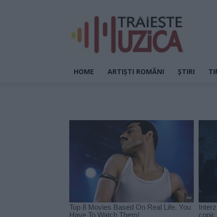
HOME
ARTIȘTI ROMÂNI
ȘTIRI
TI