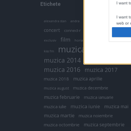
I want 
Etichete
I want t
antena 1
andra
alexandra stan
antonia
web or d
concert
connect-r
delia
eurovision
I want t
film
exclusiv
horia brenciu
inna
interviu
or app.
muzica
muzica 2013
kiss fm
I want t
muzica 2014
muzica 2015
I want t
muzica 2016
muzica 2017
authenti
muzica aprilie
muzica 2018
muzica decembrie
muzica august
muzica februarie
muzica ianuarie
muzica iunie
muzica mai
muzica iulie
muzica martie
muzica noiembrie
muzica septembrie
muzica octombrie