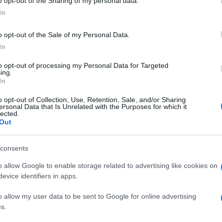
o opt-out of the Sharing of my personal data.
In
o opt-out of the Sale of my Personal Data.
In
to opt-out of processing my Personal Data for Targeted
ing.
In
o opt-out of Collection, Use, Retention, Sale, and/or Sharing
ersonal Data that Is Unrelated with the Purposes for which it
lected.
Out
consents
o allow Google to enable storage related to advertising like cookies on
evice identifiers in apps.
o allow my user data to be sent to Google for online advertising
s.