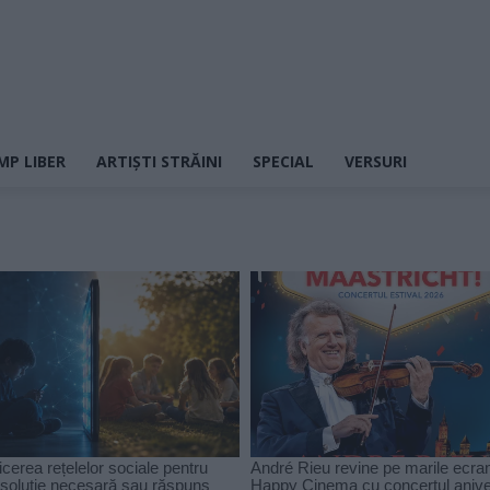
MP LIBER
ARTIȘTI STRĂINI
SPECIAL
VERSURI