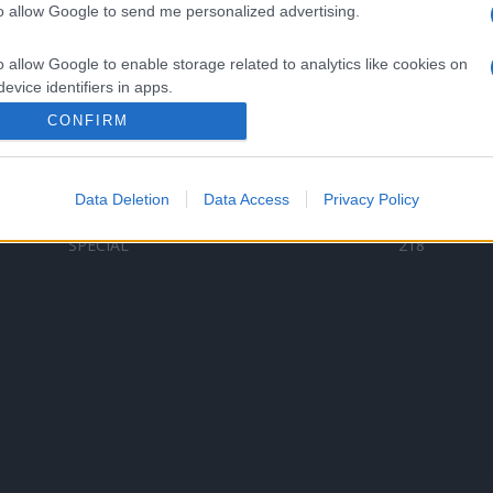
to allow Google to send me personalized advertising.
Categorii populare
L
o allow Google to enable storage related to analytics like cookies on
C
VERSURI
9580
evice identifiers in apps.
D
ȘTIRI
6187
Te
CONFIRM
o allow Google to enable storage related to functionality of the website
ARTIȘTI ROMÂNI
4618
TIMP LIBER
1341
Data Deletion
Data Access
Privacy Policy
o allow Google to enable storage related to personalization.
ARTIȘTI STRĂINI
531
SPECIAL
218
o allow Google to enable storage related to security, including
cation functionality and fraud prevention, and other user protection.