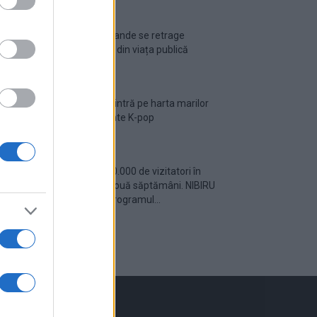
Ariana Grande se retrage
temporar din viața publică
România intră pe harta marilor
evenimente K-pop
Peste 700.000 de vizitatori în
primele două săptămâni. NIBIRU
extinde programul...