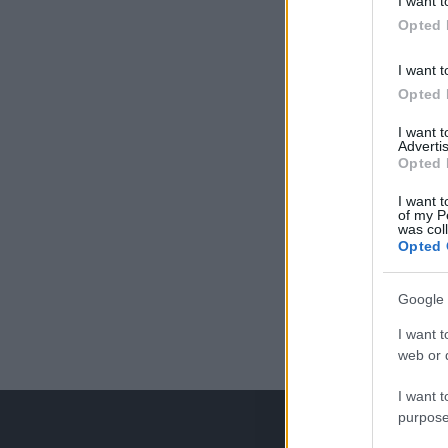
I want t
Opted 
I want t
Opted 
I want 
Advertis
Opted 
I want t
of my P
was col
Opted 
Google 
I want t
web or d
I want t
purpose