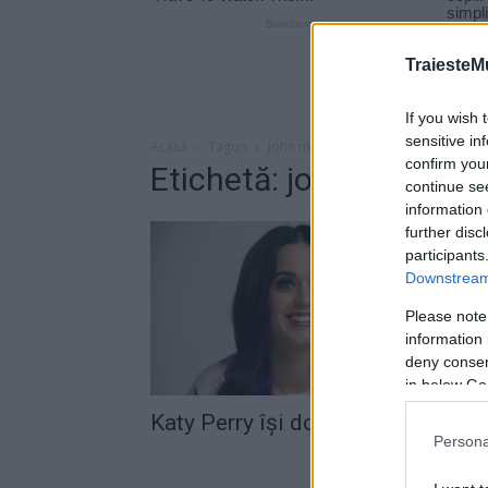
TraiesteM
If you wish 
sensitive in
Acasă
Taguri
John mayer
confirm you
Etichetă: john mayer
continue se
information 
further disc
participants
Downstream 
Please note
information 
deny consent
in below Go
Katy Perry îşi doreşte un copil
Persona