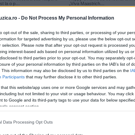
uzica.ro -
Do Not Process My Personal Information
to opt-out of the sale, sharing to third parties, or processing of your per
formation for targeted advertising by us, please use the below opt-out s
r selection. Please note that after your opt-out request is processed y
eing interest-based ads based on personal information utilized by us or
disclosed to third parties prior to your opt-out. You may separately opt-
losure of your personal information by third parties on the IAB’s list of
. This information may also be disclosed by us to third parties on the
IA
Participants
that may further disclose it to other third parties.
 that this website/app uses one or more Google services and may gath
including but not limited to your visit or usage behaviour. You may click 
 to Google and its third-party tags to use your data for below specifi
ogle consent section.
John Mayer și Katy Perry au lansat
l Data Processing Opt Outs
videoclipul melodiei „Who you...