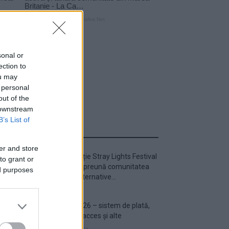
sonal or
ection to
ou may
 personal
out of the
 downstream
B’s List of
ULTIMA ORĂ
er and store
Prima ediție Stray Lights Festival
to grant or
a adus împreună comunitatea
ed purposes
muzicii alternative...
Untold 2026 – sistem de plată,
check-in, acces și alte
informații...