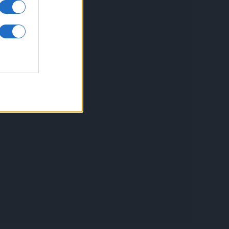
inkuri utile
ontact
espre Cookies
rmeni si conditii