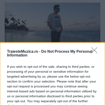
TraiesteMuzica.ro -
Do Not Process My Personal
Information
Jon Brian a lansat un lyric video pentru
If you wish to opt-out of the sale, sharing to third parties, or
piesa „Check in“
processing of your personal or sensitive information for
targeted advertising by us, please use the below opt-out
section to confirm your selection. Please note that after your
opt-out request is processed you may continue seeing
interest-based ads based on personal information utilized by
us or personal information disclosed to third parties prior to
your opt-out. You may separately opt-out of the further
ULTIMA ORĂ