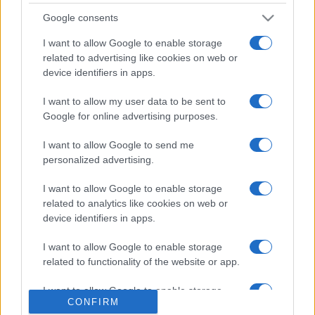
săptămâni. NIBIRU extinde programul...
Google consents
I want to allow Google to enable storage
related to advertising like cookies on web or
device identifiers in apps.
I want to allow my user data to be sent to
Etichete
Google for online advertising purposes.
antena 1
concert
andra
alexandra stan
antonia
I want to allow Google to send me
film
personalized advertising.
connect-r
delia
eurovision
exclusiv
horia brenciu
muzica
muzica 2013
I want to allow Google to enable storage
inna
interviu
kiss fm
related to analytics like cookies on web or
muzica 2014
muzica 2015
device identifiers in apps.
muzica 2016
muzica 2017
muzica 2018
I want to allow Google to enable storage
muzica aprilie
muzica decembrie
muzica august
related to functionality of the website or app.
muzica februarie
muzica iulie
muzica ianuarie
I want to allow Google to enable storage
muzica iunie
muzica mai
muzica martie
CONFIRM
related to personalization.