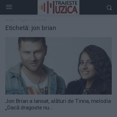
Acasă
Taguri
Jon brian
Etichetă: jon brian
Jon Brian a lansat, alături de Tinna, melodia
„Dacă dragoste nu...