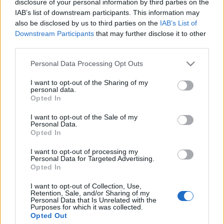
disclosure of your personal information by third parties on the
IAB’s list of downstream participants. This information may
also be disclosed by us to third parties on the
IAB’s List of
Prima ediție Stray Lights Festival a adus
Downstream Participants
that may further disclose it to other
împreună comunitatea muzicii alternative...
third parties.
Please note that this website/app uses one or more Google
Personal Data Processing Opt Outs
Untold 2026 – sistem de plată, check-in, acces
services and may gather and store information including but
și alte informații...
not limited to your visit or usage behaviour. You may click to
I want to opt-out of the Sharing of my
personal data.
grant or deny consent to Google and its third-party tags to
Opted In
use your data for below specified purposes in below Google
consent section.
I want to opt-out of the Sale of my
Ariana Grande se retrage temporar din viața
Personal Data.
publică
Opted In
I want to opt-out of processing my
Personal Data for Targeted Advertising.
Opted In
România intră pe harta marilor evenimente K-
pop
I want to opt-out of Collection, Use,
Retention, Sale, and/or Sharing of my
Personal Data that Is Unrelated with the
Purposes for which it was collected.
Opted Out
Peste 700.000 de vizitatori în primele două