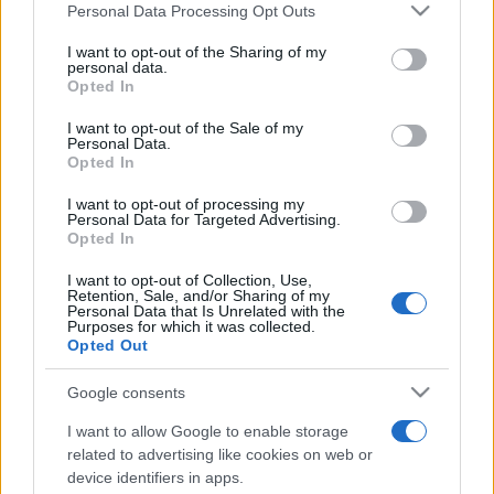
Please note that this website/app uses one or more Google
Personal Data Processing Opt Outs
pop
services and may gather and store information including but
not limited to your visit or usage behaviour. You may click to
I want to opt-out of the Sharing of my
personal data.
grant or deny consent to Google and its third-party tags to
Opted In
use your data for below specified purposes in below Google
Peste 700.000 de vizitatori în primele două
consent section.
săptămâni. NIBIRU extinde programul...
I want to opt-out of the Sale of my
Personal Data.
Opted In
I want to opt-out of processing my
Personal Data for Targeted Advertising.
Opted In
I want to opt-out of Collection, Use,
Retention, Sale, and/or Sharing of my
Etichete
Personal Data that Is Unrelated with the
Purposes for which it was collected.
antena 1
concert
andra
Opted Out
alexandra stan
antonia
film
connect-r
delia
eurovision
exclusiv
horia brenciu
Google consents
muzica
muzica 2013
inna
interviu
kiss fm
I want to allow Google to enable storage
muzica 2014
muzica 2015
related to advertising like cookies on web or
device identifiers in apps.
muzica 2016
muzica 2017