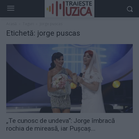
Acasă
Taguri
Jorge puscas
Etichetă: jorge puscas
„Te cunosc de undeva“: Jorge îmbracă
rochia de mireasă, iar Pușcaș...