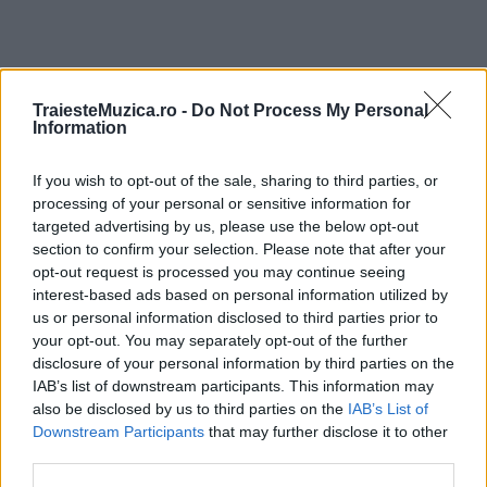
TraiesteMuzica.ro -
Do Not Process My Personal
ULTIMA ORĂ
Information
Prima ediție Stray Lights Festival a adus
If you wish to opt-out of the sale, sharing to third parties, or
împreună comunitatea muzicii alternative...
processing of your personal or sensitive information for
targeted advertising by us, please use the below opt-out
section to confirm your selection. Please note that after your
opt-out request is processed you may continue seeing
Untold 2026 – sistem de plată, check-in, acces
interest-based ads based on personal information utilized by
și alte informații...
us or personal information disclosed to third parties prior to
your opt-out. You may separately opt-out of the further
disclosure of your personal information by third parties on the
Ariana Grande se retrage temporar din viața
IAB’s list of downstream participants. This information may
publică
also be disclosed by us to third parties on the
IAB’s List of
Downstream Participants
that may further disclose it to other
third parties.
România intră pe harta marilor evenimente K-