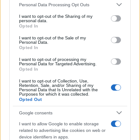
Please note that this website/app uses one or more Google
România intră pe harta marilor evenimente K-
Personal Data Processing Opt Outs
services and may gather and store information including but
pop
not limited to your visit or usage behaviour. You may click to
I want to opt-out of the Sharing of my
personal data.
grant or deny consent to Google and its third-party tags to
Opted In
use your data for below specified purposes in below Google
Peste 700.000 de vizitatori în primele două
consent section.
I want to opt-out of the Sale of my
săptămâni. NIBIRU extinde programul...
Personal Data.
Opted In
I want to opt-out of processing my
Personal Data for Targeted Advertising.
Opted In
I want to opt-out of Collection, Use,
Retention, Sale, and/or Sharing of my
Etichete
Personal Data that Is Unrelated with the
Purposes for which it was collected.
antena 1
Opted Out
concert
andra
alexandra stan
antonia
film
connect-r
delia
eurovision
exclusiv
horia brenciu
Google consents
muzica
muzica 2013
I want to allow Google to enable storage
inna
interviu
kiss fm
related to advertising like cookies on web or
muzica 2014
muzica 2015
device identifiers in apps.