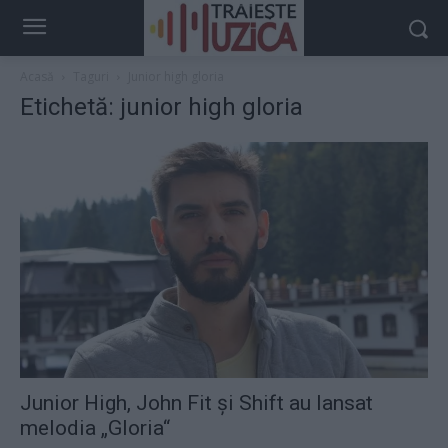
Acasă
Taguri
Junior high gloria
Etichetă: junior high gloria
Junior High, John Fit şi Shift au lansat
melodia „Gloria“