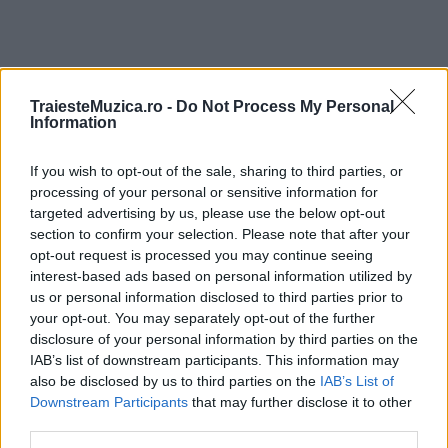
TraiesteMuzica.ro -
Do Not Process My Personal
Information
ULTIMA ORĂ
If you wish to opt-out of the sale, sharing to third parties, or
Prima ediție Stray Lights Festival a adus
processing of your personal or sensitive information for
împreună comunitatea muzicii alternative...
targeted advertising by us, please use the below opt-out
section to confirm your selection. Please note that after your
opt-out request is processed you may continue seeing
Untold 2026 – sistem de plată, check-in, acces
interest-based ads based on personal information utilized by
și alte informații...
us or personal information disclosed to third parties prior to
your opt-out. You may separately opt-out of the further
disclosure of your personal information by third parties on the
IAB’s list of downstream participants. This information may
Ariana Grande se retrage temporar din viața
also be disclosed by us to third parties on the
IAB’s List of
publică
Downstream Participants
that may further disclose it to other
third parties.