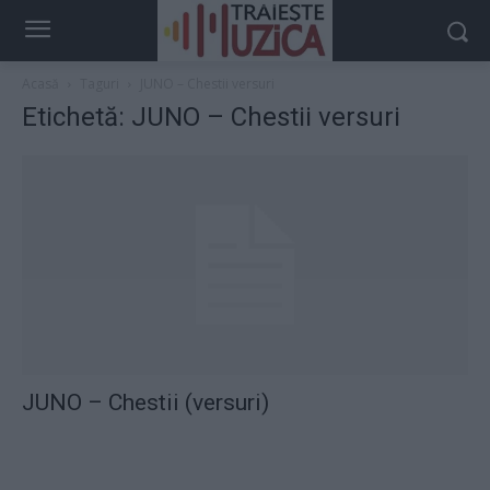
Acasă
Taguri
JUNO – Chestii versuri
Etichetă: JUNO – Chestii versuri
JUNO – Chestii (versuri)