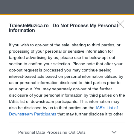
ULTIMA ORĂ
TraiesteMuzica.ro -
Do Not Process My Personal
Information
Prima ediție Stray Lights Festival a adus
împreună comunitatea muzicii alternative...
If you wish to opt-out of the sale, sharing to third parties, or
processing of your personal or sensitive information for
targeted advertising by us, please use the below opt-out
Untold 2026 – sistem de plată, check-in, acces
section to confirm your selection. Please note that after your
și alte informații...
opt-out request is processed you may continue seeing
interest-based ads based on personal information utilized by
us or personal information disclosed to third parties prior to
your opt-out. You may separately opt-out of the further
Ariana Grande se retrage temporar din viața
disclosure of your personal information by third parties on the
publică
IAB’s list of downstream participants. This information may
also be disclosed by us to third parties on the
IAB’s List of
Downstream Participants
that may further disclose it to other
România intră pe harta marilor evenimente K-
third parties.
pop
Please note that this website/app uses one or more Google
Personal Data Processing Opt Outs