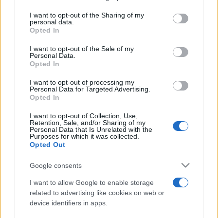
services and may gather and store information including but
not limited to your visit or usage behaviour. You may click to
I want to opt-out of the Sharing of my
personal data.
Peste 700.000 de vizitatori în primele două
grant or deny consent to Google and its third-party tags to
Opted In
săptămâni. NIBIRU extinde programul...
use your data for below specified purposes in below Google
consent section.
I want to opt-out of the Sale of my
Personal Data.
Opted In
I want to opt-out of processing my
Personal Data for Targeted Advertising.
Opted In
Etichete
I want to opt-out of Collection, Use,
Retention, Sale, and/or Sharing of my
antena 1
concert
Personal Data that Is Unrelated with the
andra
alexandra stan
antonia
Purposes for which it was collected.
film
Opted Out
connect-r
delia
eurovision
exclusiv
horia brenciu
muzica
muzica 2013
inna
interviu
kiss fm
Google consents
muzica 2014
muzica 2015
I want to allow Google to enable storage
muzica 2016
muzica 2017
related to advertising like cookies on web or
muzica 2018
device identifiers in apps.
muzica aprilie
muzica decembrie
muzica august