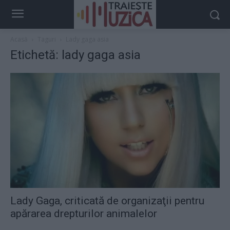
Acasă
Taguri
Lady gaga asia
Etichetă: lady gaga asia
Lady Gaga, criticată de organizaţii pentru
apărarea drepturilor animalelor