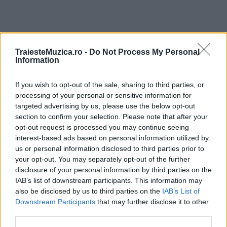
TraiesteMuzica.ro -
Do Not Process My Personal
ULTIMA ORĂ
Information
Prima ediție Stray Lights Festival a adus
If you wish to opt-out of the sale, sharing to third parties, or
împreună comunitatea muzicii alternative...
processing of your personal or sensitive information for
targeted advertising by us, please use the below opt-out
section to confirm your selection. Please note that after your
opt-out request is processed you may continue seeing
Untold 2026 – sistem de plată, check-in, acces
interest-based ads based on personal information utilized by
și alte informații...
us or personal information disclosed to third parties prior to
your opt-out. You may separately opt-out of the further
disclosure of your personal information by third parties on the
Ariana Grande se retrage temporar din viața
IAB’s list of downstream participants. This information may
publică
also be disclosed by us to third parties on the
IAB’s List of
Downstream Participants
that may further disclose it to other
third parties.