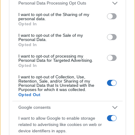
România intră pe harta marilor evenimente K-
Please note that this website/app uses one or more Google
Personal Data Processing Opt Outs
pop
services and may gather and store information including but
not limited to your visit or usage behaviour. You may click to
I want to opt-out of the Sharing of my
personal data.
grant or deny consent to Google and its third-party tags to
Opted In
use your data for below specified purposes in below Google
Peste 700.000 de vizitatori în primele două
consent section.
I want to opt-out of the Sale of my
săptămâni. NIBIRU extinde programul...
Personal Data.
Opted In
I want to opt-out of processing my
Personal Data for Targeted Advertising.
Opted In
I want to opt-out of Collection, Use,
Retention, Sale, and/or Sharing of my
Etichete
Personal Data that Is Unrelated with the
Purposes for which it was collected.
antena 1
concert
Opted Out
andra
alexandra stan
antonia
film
connect-r
delia
eurovision
exclusiv
horia brenciu
Google consents
muzica
muzica 2013
inna
interviu
kiss fm
I want to allow Google to enable storage
muzica 2014
muzica 2015
related to advertising like cookies on web or
device identifiers in apps.
muzica 2016