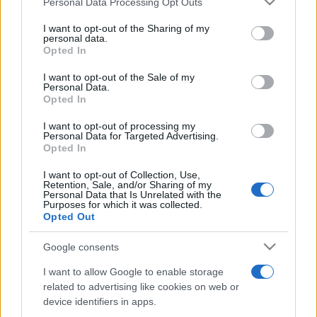
Personal Data Processing Opt Outs
services and may gather and store information including but
not limited to your visit or usage behaviour. You may click to
I want to opt-out of the Sharing of my
personal data.
grant or deny consent to Google and its third-party tags to
Opted In
Peste 700.000 de vizitatori în primele două
use your data for below specified purposes in below Google
săptămâni. NIBIRU extinde programul...
consent section.
I want to opt-out of the Sale of my
Personal Data.
Opted In
I want to opt-out of processing my
Personal Data for Targeted Advertising.
Opted In
I want to opt-out of Collection, Use,
Etichete
Retention, Sale, and/or Sharing of my
Personal Data that Is Unrelated with the
antena 1
concert
Purposes for which it was collected.
andra
alexandra stan
antonia
Opted Out
film
connect-r
delia
eurovision
exclusiv
horia brenciu
muzica
Google consents
muzica 2013
inna
interviu
kiss fm
I want to allow Google to enable storage
muzica 2014
muzica 2015
related to advertising like cookies on web or
muzica 2016
muzica 2017
device identifiers in apps.
muzica 2018