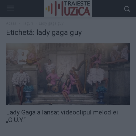
Acasă
Taguri
Lady gaga guy
Etichetă: lady gaga guy
Lady Gaga a lansat videoclipul melodiei
„G.U.Y.“