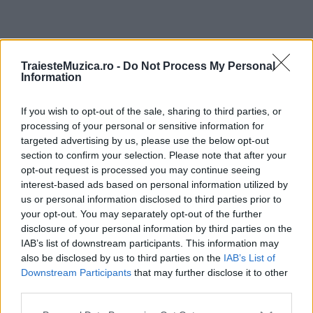
ULTIMA ORĂ
TraiesteMuzica.ro -
Do Not Process My Personal
Information
Prima ediție Stray Lights Festival a adus
If you wish to opt-out of the sale, sharing to third parties, or
împreună comunitatea muzicii alternative...
processing of your personal or sensitive information for
targeted advertising by us, please use the below opt-out
section to confirm your selection. Please note that after your
Untold 2026 – sistem de plată, check-in, acces
opt-out request is processed you may continue seeing
și alte informații...
interest-based ads based on personal information utilized by
us or personal information disclosed to third parties prior to
your opt-out. You may separately opt-out of the further
disclosure of your personal information by third parties on the
Ariana Grande se retrage temporar din viața
IAB’s list of downstream participants. This information may
publică
also be disclosed by us to third parties on the
IAB’s List of
Downstream Participants
that may further disclose it to other
third parties.
România intră pe harta marilor evenimente K-
Please note that this website/app uses one or more Google
pop