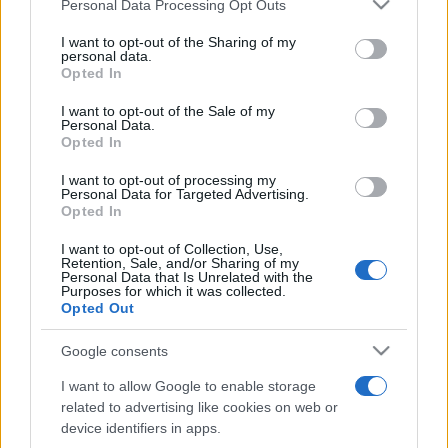
Please note that this website/app uses one or more Google
Personal Data Processing Opt Outs
pop
services and may gather and store information including but
not limited to your visit or usage behaviour. You may click to
I want to opt-out of the Sharing of my
personal data.
grant or deny consent to Google and its third-party tags to
Opted In
Peste 700.000 de vizitatori în primele două
use your data for below specified purposes in below Google
săptămâni. NIBIRU extinde programul...
consent section.
I want to opt-out of the Sale of my
Personal Data.
Opted In
I want to opt-out of processing my
Personal Data for Targeted Advertising.
Opted In
I want to opt-out of Collection, Use,
Etichete
Retention, Sale, and/or Sharing of my
Personal Data that Is Unrelated with the
antena 1
Purposes for which it was collected.
concert
andra
alexandra stan
antonia
Opted Out
film
connect-r
delia
eurovision
exclusiv
horia brenciu
muzica
Google consents
muzica 2013
inna
interviu
kiss fm
I want to allow Google to enable storage
muzica 2014
muzica 2015
related to advertising like cookies on web or
muzica 2016
muzica 2017
device identifiers in apps.
muzica 2018