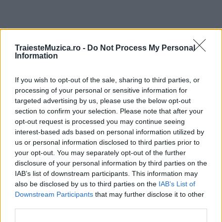
ULTIMA ORĂ
TraiesteMuzica.ro -
Do Not Process My Personal
Information
Prima ediție Stray Lights Festival a adus
If you wish to opt-out of the sale, sharing to third parties, or
împreună comunitatea muzicii alternative...
processing of your personal or sensitive information for
targeted advertising by us, please use the below opt-out
section to confirm your selection. Please note that after your
Untold 2026 – sistem de plată, check-in, acces
opt-out request is processed you may continue seeing
și alte informații...
interest-based ads based on personal information utilized by
us or personal information disclosed to third parties prior to
your opt-out. You may separately opt-out of the further
disclosure of your personal information by third parties on the
Ariana Grande se retrage temporar din viața
IAB’s list of downstream participants. This information may
publică
also be disclosed by us to third parties on the
IAB’s List of
Downstream Participants
that may further disclose it to other
third parties.
România intră pe harta marilor evenimente K-