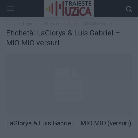
Acasă
Taguri
LaGlorya & Luis Gabriel – MIO MIO versuri
Etichetă: LaGlorya & Luis Gabriel –
MIO MIO versuri
LaGlorya & Luis Gabriel – MIO MIO (versuri)