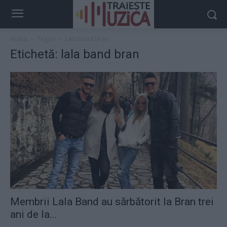
Acasă
Taguri
Lala band bran
Etichetă: lala band bran
Membrii Lala Band au sărbătorit la Bran trei
ani de la...