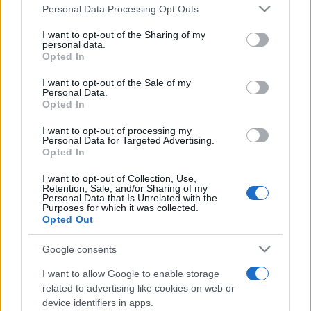
România intră pe harta marilor evenimente K-
Please note that this website/app uses one or more Google
Personal Data Processing Opt Outs
pop
services and may gather and store information including but
not limited to your visit or usage behaviour. You may click to
I want to opt-out of the Sharing of my
personal data.
grant or deny consent to Google and its third-party tags to
Opted In
use your data for below specified purposes in below Google
Peste 700.000 de vizitatori în primele două
consent section.
I want to opt-out of the Sale of my
săptămâni. NIBIRU extinde programul...
Personal Data.
Opted In
I want to opt-out of processing my
Personal Data for Targeted Advertising.
Opted In
I want to opt-out of Collection, Use,
Retention, Sale, and/or Sharing of my
Etichete
Personal Data that Is Unrelated with the
Purposes for which it was collected.
antena 1
concert
Opted Out
andra
alexandra stan
antonia
film
connect-r
delia
eurovision
exclusiv
horia brenciu
Google consents
muzica
muzica 2013
inna
interviu
kiss fm
I want to allow Google to enable storage
related to advertising like cookies on web or
muzica 2014
muzica 2015
device identifiers in apps.