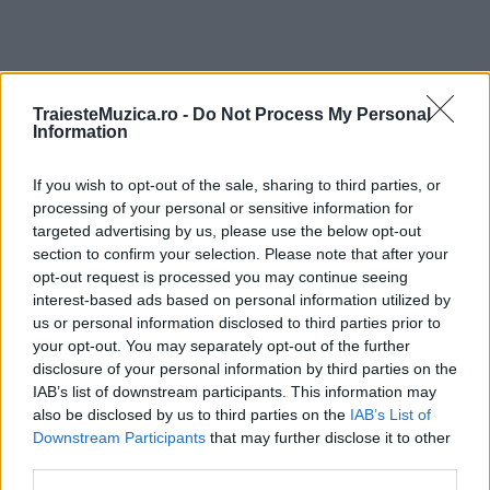
TraiesteMuzica.ro -
Do Not Process My Personal
ULTIMA ORĂ
Information
Prima ediție Stray Lights Festival a adus
If you wish to opt-out of the sale, sharing to third parties, or
împreună comunitatea muzicii alternative...
processing of your personal or sensitive information for
targeted advertising by us, please use the below opt-out
section to confirm your selection. Please note that after your
opt-out request is processed you may continue seeing
Untold 2026 – sistem de plată, check-in, acces
interest-based ads based on personal information utilized by
și alte informații...
us or personal information disclosed to third parties prior to
your opt-out. You may separately opt-out of the further
disclosure of your personal information by third parties on the
IAB’s list of downstream participants. This information may
Ariana Grande se retrage temporar din viața
also be disclosed by us to third parties on the
IAB’s List of
publică
Downstream Participants
that may further disclose it to other
third parties.